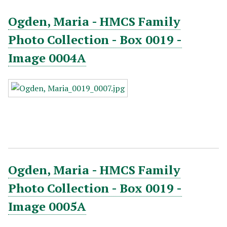
Ogden, Maria - HMCS Family
Photo Collection - Box 0019 -
Image 0004A
Ogden, Maria - HMCS Family
Photo Collection - Box 0019 -
Image 0005A