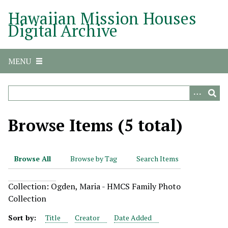
S
Hawaiian Mission Houses
k
Digital Archive
i
p
t
MENU
o
m
a
i
n
Browse Items (5 total)
c
o
n
Browse All
Browse by Tag
Search Items
t
e
Collection: Ogden, Maria - HMCS Family Photo
n
Collection
t
Sort by:
Title
Creator
Date Added