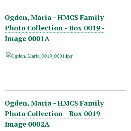
Ogden, Maria - HMCS Family
Photo Collection - Box 0019 -
Image 0001A
Ogden, Maria - HMCS Family
Photo Collection - Box 0019 -
Image 0002A