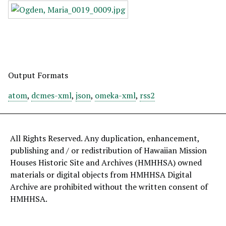
Output Formats
atom
,
dcmes-xml
,
json
,
omeka-xml
,
rss2
All Rights Reserved. Any duplication, enhancement,
publishing and / or redistribution of Hawaiian Mission
Houses Historic Site and Archives (HMHHSA) owned
materials or digital objects from HMHHSA Digital
Archive are prohibited without the written consent of
HMHHSA.