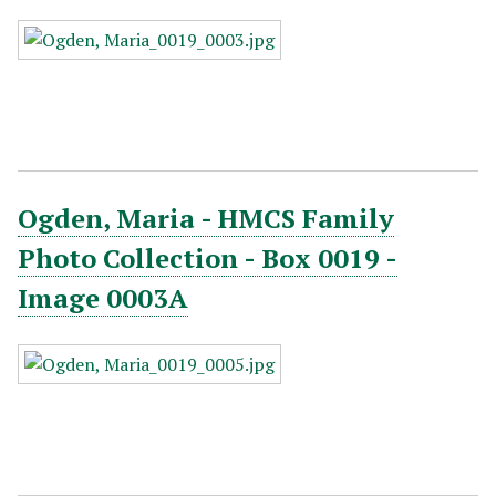
Ogden, Maria - HMCS Family
Photo Collection - Box 0019 -
Image 0003A