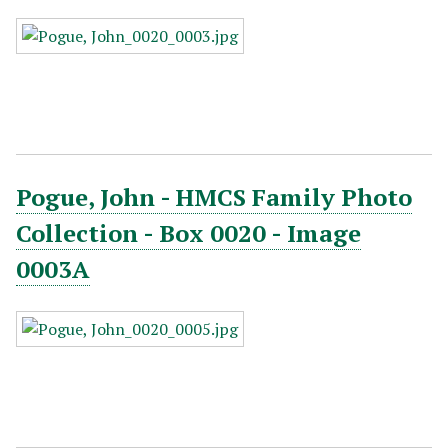
Pogue, John - HMCS Family Photo
Collection - Box 0020 - Image
0003A