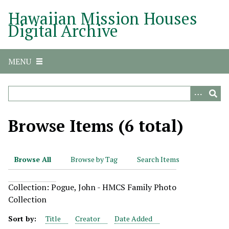
S
Hawaiian Mission Houses
k
Digital Archive
i
p
t
MENU
o
m
a
i
n
Browse Items (6 total)
c
o
n
Browse All
Browse by Tag
Search Items
t
e
Collection: Pogue, John - HMCS Family Photo
n
Collection
t
Sort by:
Title
Creator
Date Added