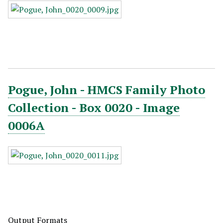
Pogue, John - HMCS Family Photo
Collection - Box 0020 - Image
0006A
Output Formats