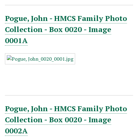
Pogue, John - HMCS Family Photo
Collection - Box 0020 - Image
0001A
Pogue, John - HMCS Family Photo
Collection - Box 0020 - Image
0002A