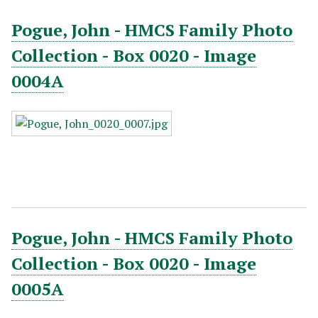
Pogue, John - HMCS Family Photo
Collection - Box 0020 - Image
0004A
Pogue, John - HMCS Family Photo
Collection - Box 0020 - Image
0005A