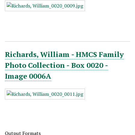
Richards, William - HMCS Family
Photo Collection - Box 0020 -
Image 0006A
Output Formats