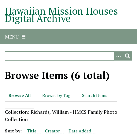
S
Hawaiian Mission Houses
k
Digital Archive
i
p
t
MENU
o
m
a
i
n
Browse Items (6 total)
c
o
n
Browse All
Browse by Tag
Search Items
t
e
Collection: Richards, William - HMCS Family Photo
n
Collection
t
Sort by:
Title
Creator
Date Added