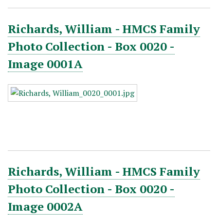
Richards, William - HMCS Family
Photo Collection - Box 0020 -
Image 0001A
Richards, William - HMCS Family
Photo Collection - Box 0020 -
Image 0002A