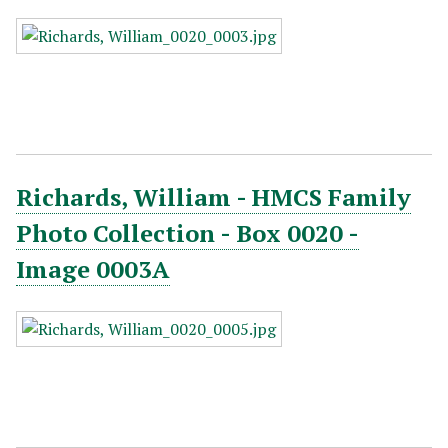
Richards, William - HMCS Family
Photo Collection - Box 0020 -
Image 0003A