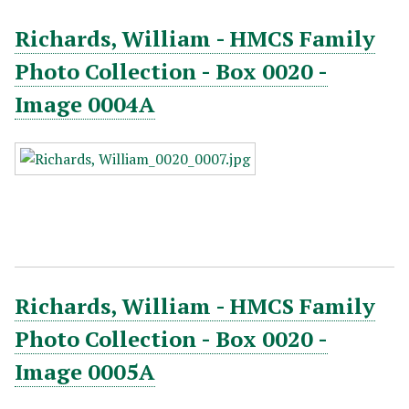
Richards, William - HMCS Family
Photo Collection - Box 0020 -
Image 0004A
Richards, William - HMCS Family
Photo Collection - Box 0020 -
Image 0005A