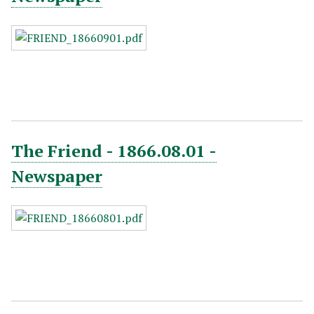
The Friend - 1866.08.01 -
Newspaper