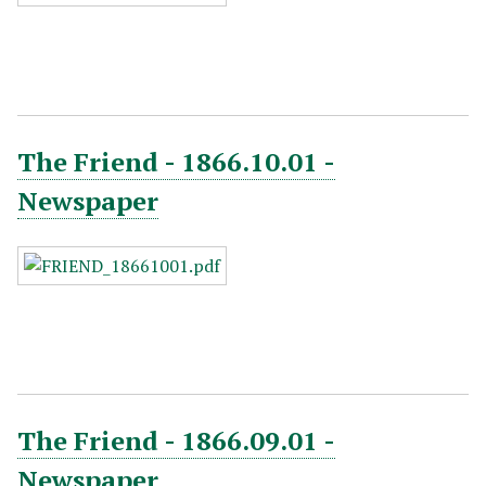
The Friend - 1866.10.01 -
Newspaper
The Friend - 1866.09.01 -
Newspaper