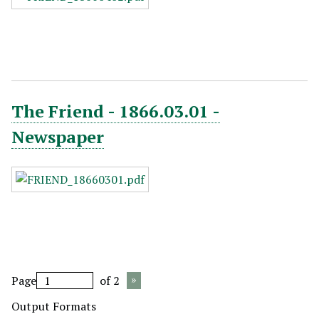
The Friend - 1866.03.01 -
Newspaper
Page
of 2
Output Formats