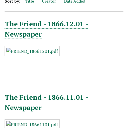
Sort by:
Title
Creator
Date Added
The Friend - 1866.12.01 -
Newspaper
The Friend - 1866.11.01 -
Newspaper