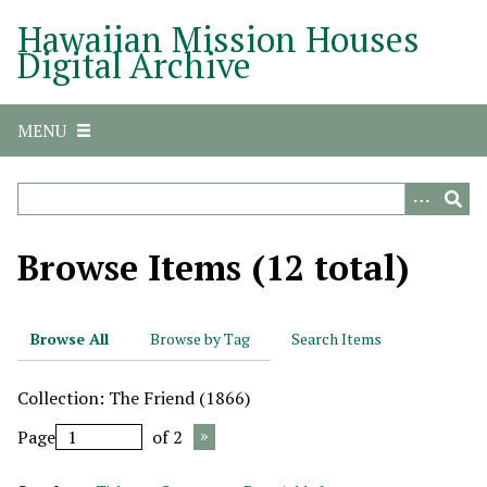
S
Hawaiian Mission Houses
k
Digital Archive
i
p
t
MENU
o
m
a
i
n
Browse Items (12 total)
c
o
n
Browse All
Browse by Tag
Search Items
t
e
Collection: The Friend (1866)
n
t
Page
of 2