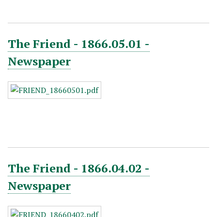
The Friend - 1866.05.01 -
Newspaper
The Friend - 1866.04.02 -
Newspaper