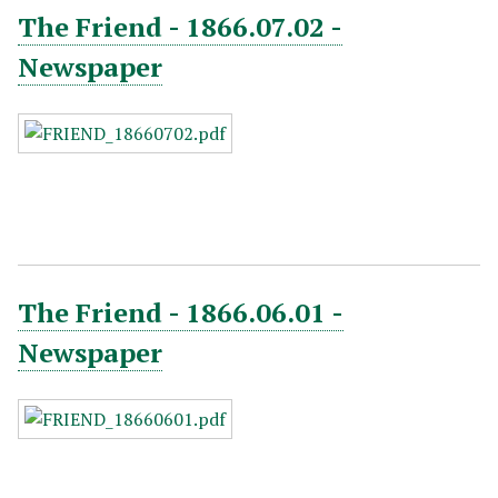
The Friend - 1866.07.02 -
Newspaper
The Friend - 1866.06.01 -
Newspaper