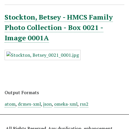
Stockton, Betsey - HMCS Family
Photo Collection - Box 0021 -
Image 0001A
Output Formats
atom
,
dcmes-xml
,
json
,
omeka-xml
,
rss2
All Rights Reserved. Any duplication, enhancement,