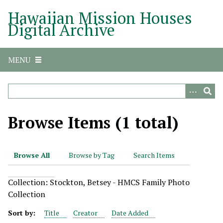
S
Hawaiian Mission Houses
k
Digital Archive
i
p
t
MENU
o
m
a
i
n
Browse Items (1 total)
c
o
n
Browse All
Browse by Tag
Search Items
t
e
Collection: Stockton, Betsey - HMCS Family Photo
n
Collection
t
Sort by:
Title
Creator
Date Added