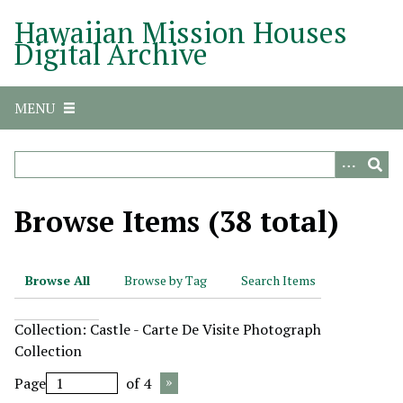
S
Hawaiian Mission Houses
k
Digital Archive
i
p
t
MENU
o
m
a
i
n
Browse Items (38 total)
c
o
n
Browse All
Browse by Tag
Search Items
t
e
Collection: Castle - Carte De Visite Photograph
n
Collection
t
Page
of 4