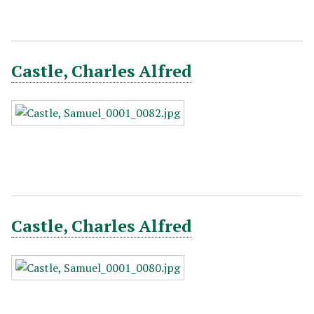
Castle, Charles Alfred
Castle, Charles Alfred