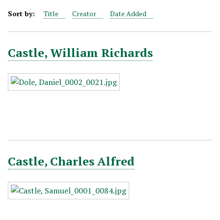
Sort by:
Title
Creator
Date Added
Castle, William Richards
Castle, Charles Alfred