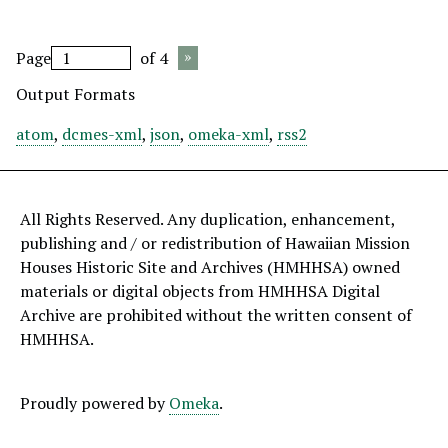
Page
of 4
Output Formats
atom
,
dcmes-xml
,
json
,
omeka-xml
,
rss2
All Rights Reserved. Any duplication, enhancement,
publishing and / or redistribution of Hawaiian Mission
Houses Historic Site and Archives (HMHHSA) owned
materials or digital objects from HMHHSA Digital
Archive are prohibited without the written consent of
HMHHSA.
Proudly powered by
Omeka
.