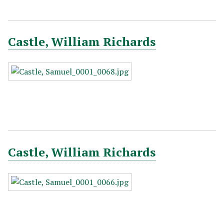
Castle, William Richards
Castle, William Richards