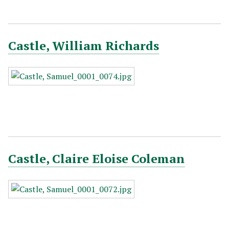
Castle, William Richards
Castle, Claire Eloise Coleman