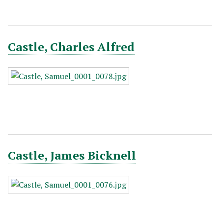
Castle, Charles Alfred
Castle, James Bicknell