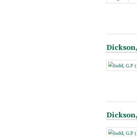
Dickson,
Dickson,