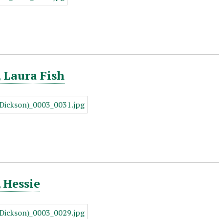
 Laura Fish
 Hessie