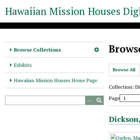
S
Hawaiian Mission Houses Digi
k
i
p
t
o
Browse
m
Browse Collections
a
i
Exhibits
Browse All
n
c
Hawaiian Mission Houses Home Page
o
Collection: D
n
Page
t
e
n
Dickson,
t