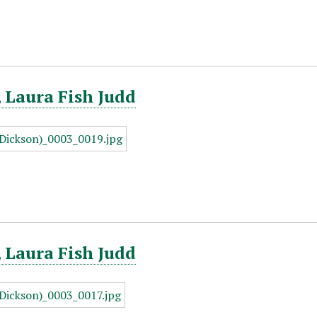
 Laura Fish Judd
 Laura Fish Judd