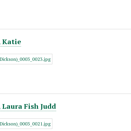
 Katie
 Laura Fish Judd