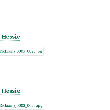
 Hessie
 Hessie