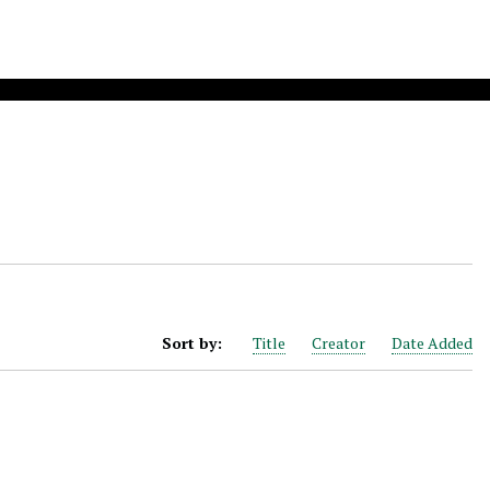
Sort by:
Title
Creator
Date Added