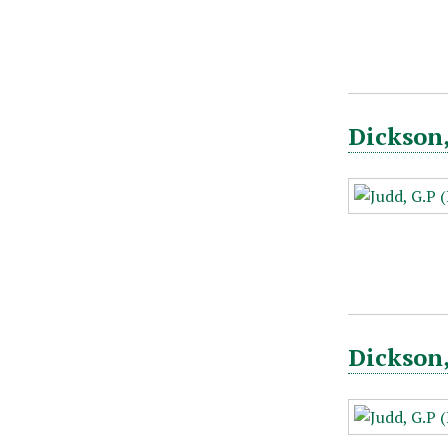
Dickson,
Dickson,