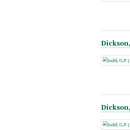
Dickson,
Dickson,