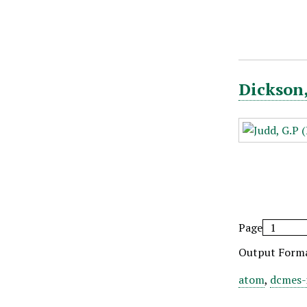
Dickson,
Page
Output Form
atom
,
dcmes-