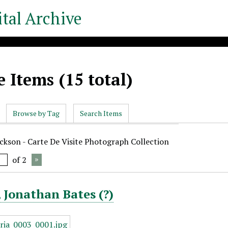
tal Archive
 Items (15 total)
Browse by Tag
Search Items
ickson - Carte De Visite Photograph Collection
of 2
 Jonathan Bates (?)