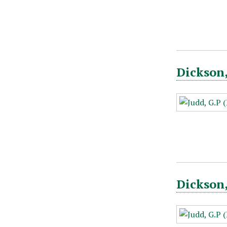
Dickson,
Dickson,