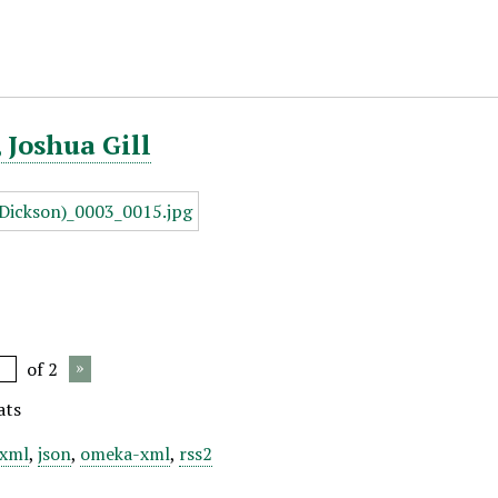
 Joshua Gill
of 2
ats
xml
,
json
,
omeka-xml
,
rss2