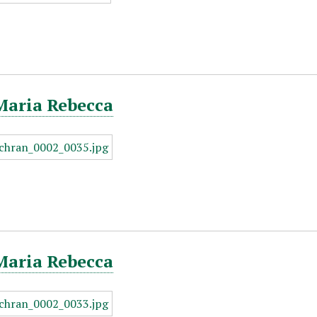
Maria Rebecca
Maria Rebecca