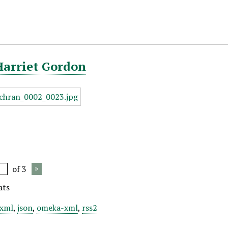
Harriet Gordon
of 3
ats
xml
,
json
,
omeka-xml
,
rss2