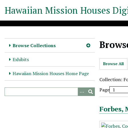
S
Hawaiian Mission Houses Digi
k
i
p
t
o
Browse
m
Browse Collections
a
i
Exhibits
Browse All
n
c
Hawaiian Mission Houses Home Page
o
Collection: F
n
Page
t
e
n
Forbes,
t