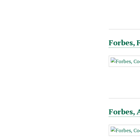
Forbes, 
Forbes, 