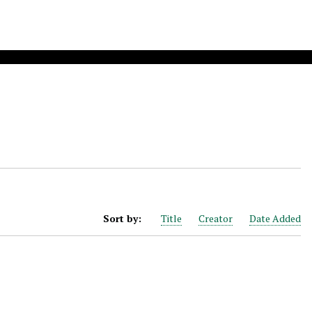
Sort by:
Title
Creator
Date Added