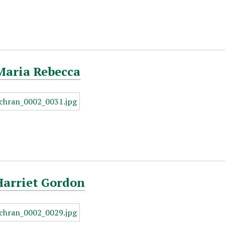
Maria Rebecca
Harriet Gordon