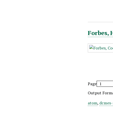
Forbes, 
Page
Output Form
atom
,
dcmes-