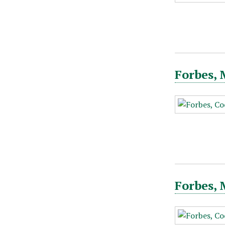
Forbes, 
Forbes, 