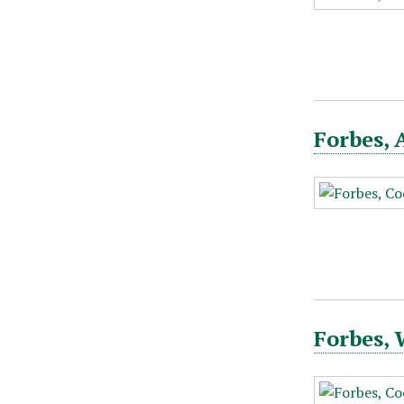
Forbes, 
Forbes,