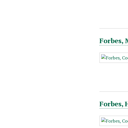
Forbes, 
Forbes, 