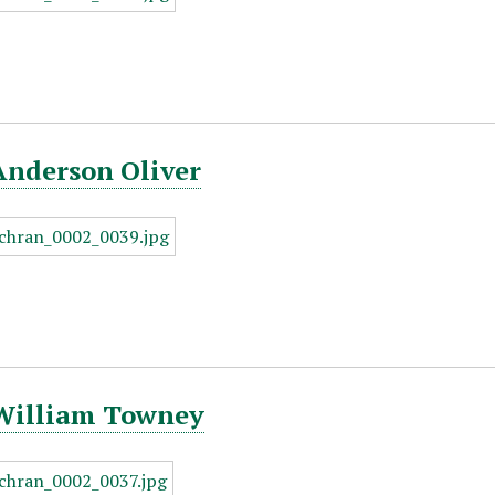
Anderson Oliver
 William Towney