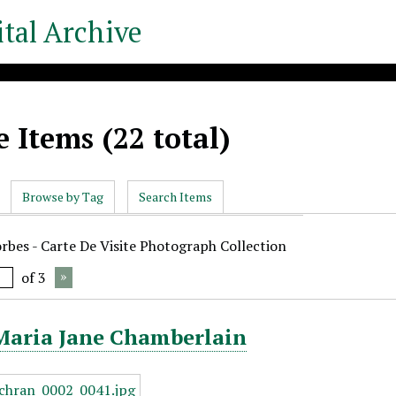
tal Archive
 Items (22 total)
Browse by Tag
Search Items
orbes - Carte De Visite Photograph Collection
of 3
 Maria Jane Chamberlain