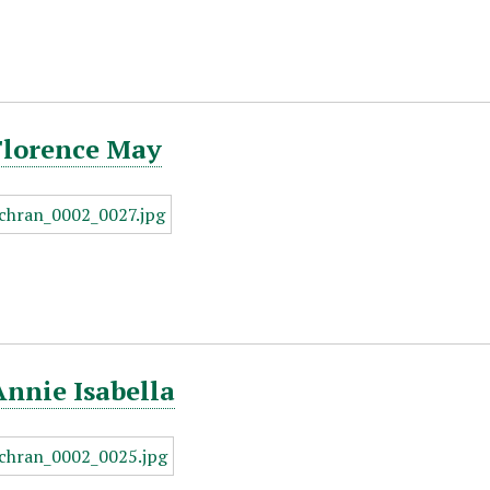
Florence May
Annie Isabella