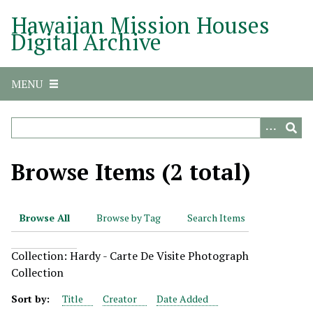
S
Hawaiian Mission Houses
k
Digital Archive
i
p
t
MENU
o
m
a
i
n
Browse Items (2 total)
c
o
n
Browse All
Browse by Tag
Search Items
t
e
Collection: Hardy - Carte De Visite Photograph
n
Collection
t
Sort by:
Title
Creator
Date Added