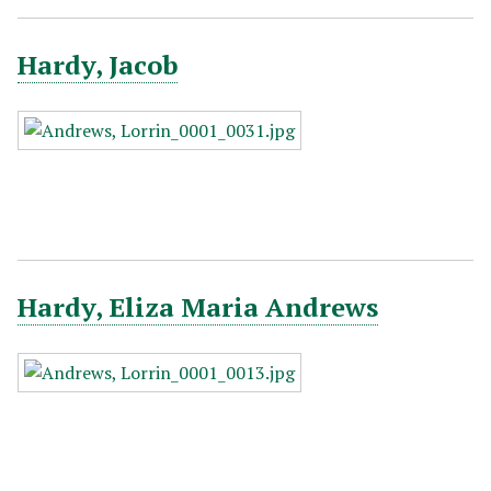
Hardy, Jacob
Hardy, Eliza Maria Andrews