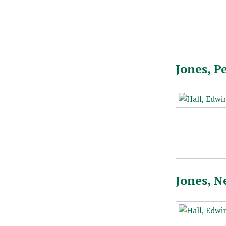
Jones, P
Jones, N