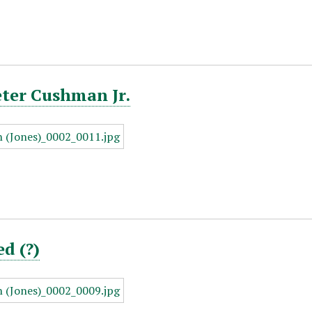
eter Cushman Jr.
ed (?)