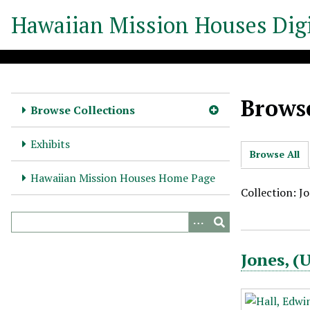
S
Hawaiian Mission Houses Digi
k
i
p
t
o
Browse
m
Browse Collections
a
i
Exhibits
Browse All
n
c
Hawaiian Mission Houses Home Page
o
Collection: J
n
t
e
Jones, 
n
t