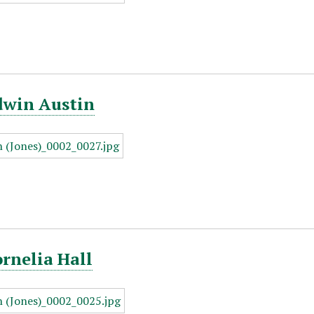
dwin Austin
ornelia Hall