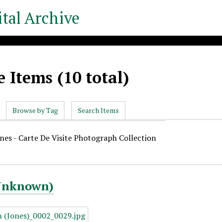
tal Archive
 Items (10 total)
Browse by Tag
Search Items
ones - Carte De Visite Photograph Collection
(Unknown)