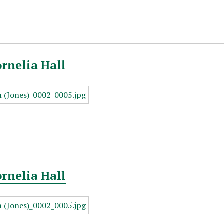
ornelia Hall
ornelia Hall