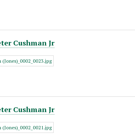
eter Cushman Jr
eter Cushman Jr