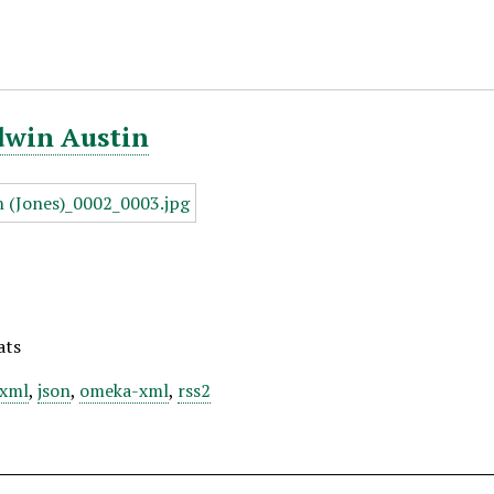
dwin Austin
ats
xml
,
json
,
omeka-xml
,
rss2