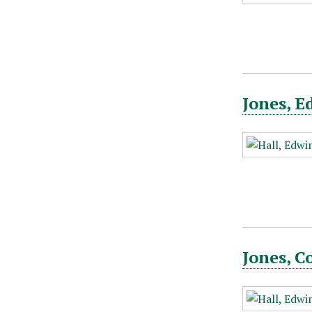
Jones, E
Jones, C