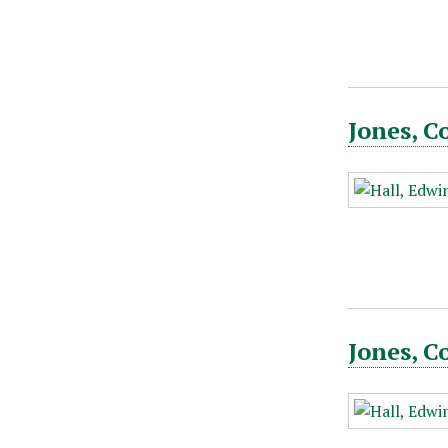
Jones, C
Jones, C