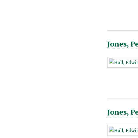
Jones, P
Jones, P