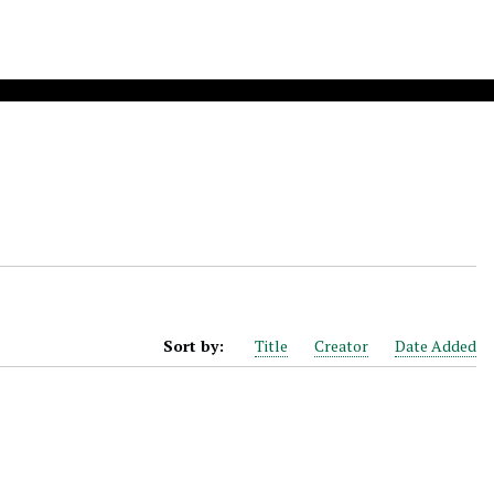
Sort by:
Title
Creator
Date Added