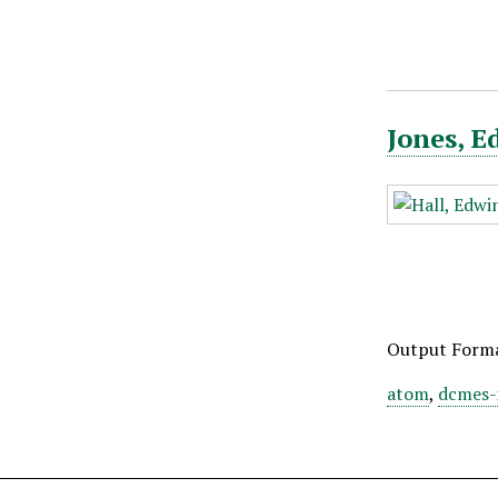
Jones, E
Output Form
atom
,
dcmes-