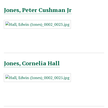
Jones, Peter Cushman Jr
Jones, Cornelia Hall