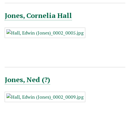
Jones, Cornelia Hall
Jones, Ned (?)