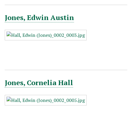
Jones, Edwin Austin
Jones, Cornelia Hall