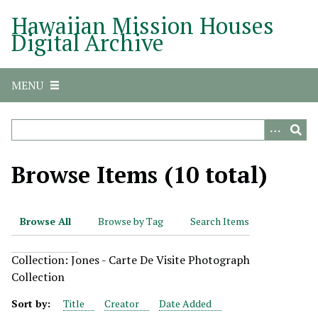
S
Hawaiian Mission Houses
k
Digital Archive
i
p
t
MENU
o
m
a
i
n
Browse Items (10 total)
c
o
n
Browse All
Browse by Tag
Search Items
t
e
Collection: Jones - Carte De Visite Photograph
n
Collection
t
Sort by:
Title
Creator
Date Added