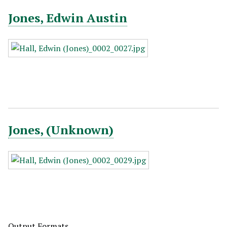
Jones, Edwin Austin
Jones, (Unknown)
Output Formats