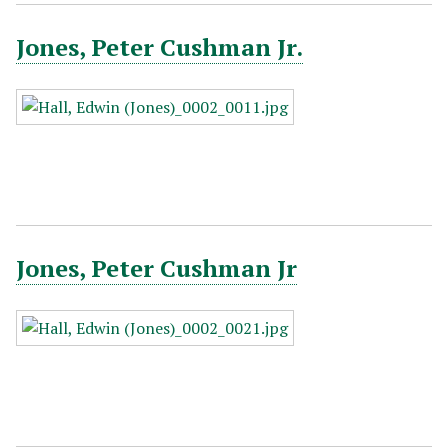
Jones, Peter Cushman Jr.
Jones, Peter Cushman Jr