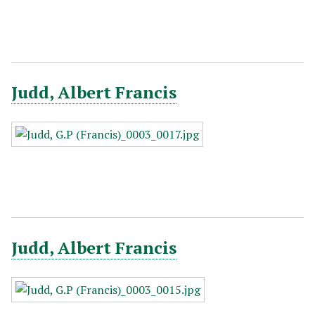
Judd, Albert Francis
Judd, Albert Francis