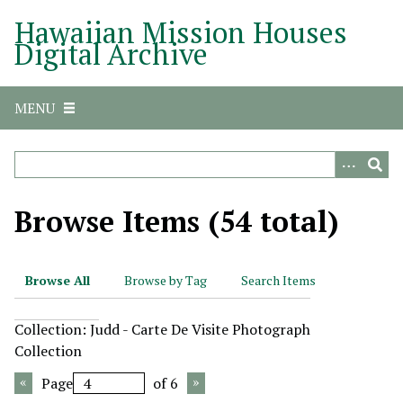
S
Hawaiian Mission Houses
k
Digital Archive
i
p
t
MENU
o
m
a
i
n
Browse Items (54 total)
c
o
n
Browse All
Browse by Tag
Search Items
t
e
Collection: Judd - Carte De Visite Photograph
n
Collection
t
Page
of 6