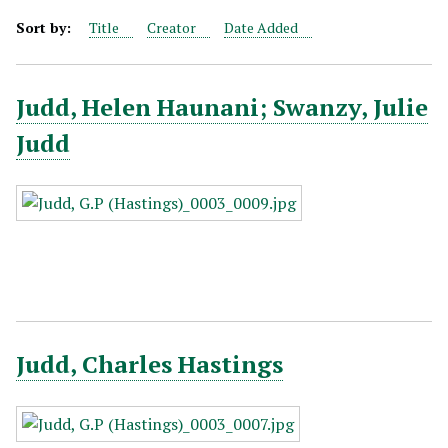
Sort by:
Title
Creator
Date Added
Judd, Helen Haunani; Swanzy, Julie
Judd
Judd, Charles Hastings