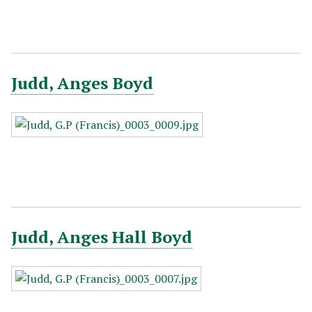
Judd, Anges Boyd
Judd, Anges Hall Boyd