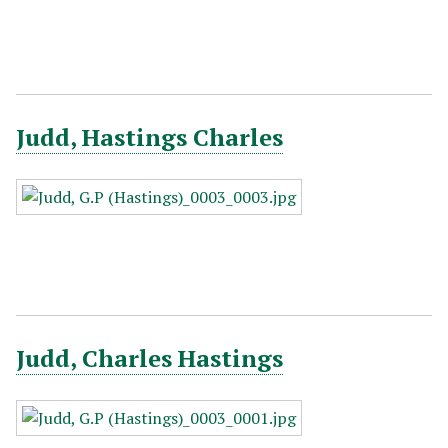
Judd, Hastings Charles
Judd, Charles Hastings