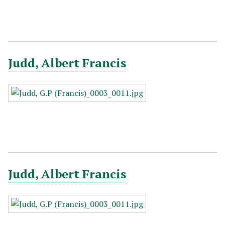
Judd, Albert Francis
Judd, Albert Francis