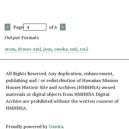
Page
of 6
Output Formats
atom
,
dcmes-xml
,
json
,
omeka-xml
,
rss2
All Rights Reserved. Any duplication, enhancement,
publishing and / or redistribution of Hawaiian Mission
Houses Historic Site and Archives (HMHHSA) owned
materials or digital objects from HMHHSA Digital
Archive are prohibited without the written consent of
HMHHSA.
Proudly powered by
Omeka
.