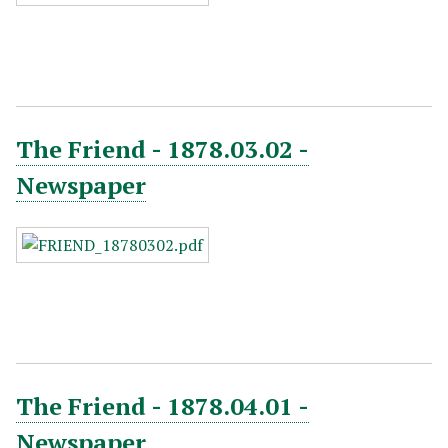
The Friend - 1878.03.02 -
Newspaper
The Friend - 1878.04.01 -
Newspaper