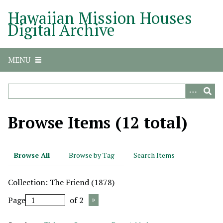
S
Hawaiian Mission Houses
k
Digital Archive
i
p
t
MENU
o
m
a
i
n
Browse Items (12 total)
c
o
n
Browse All
Browse by Tag
Search Items
t
e
Collection: The Friend (1878)
n
t
Page
of 2