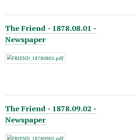
The Friend - 1878.08.01 -
Newspaper
The Friend - 1878.09.02 -
Newspaper