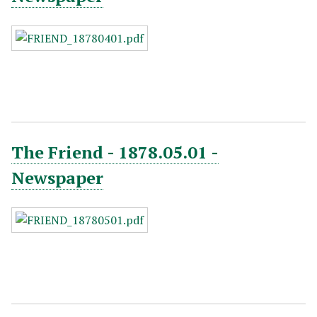
The Friend - 1878.05.01 -
Newspaper