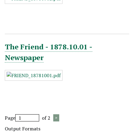
The Friend - 1878.10.01 -
Newspaper
Page
of 2
Output Formats