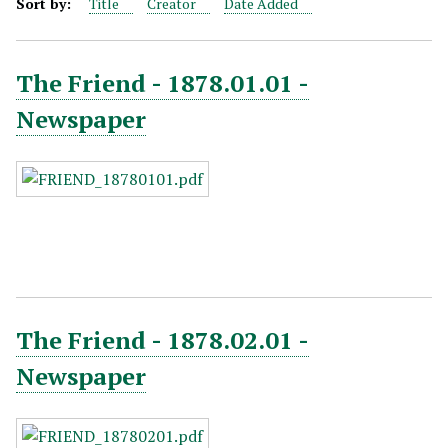
Sort by:
Title
Creator
Date Added
The Friend - 1878.01.01 -
Newspaper
The Friend - 1878.02.01 -
Newspaper