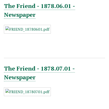
The Friend - 1878.06.01 -
Newspaper
The Friend - 1878.07.01 -
Newspaper