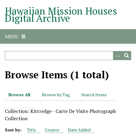
S
Hawaiian Mission Houses
k
Digital Archive
i
p
t
MENU
o
m
a
i
n
Browse Items (1 total)
c
o
n
Browse All
Browse by Tag
Search Items
t
e
Collection: Kittredge - Carte De Visite Photograph
n
Collection
t
Sort by:
Title
Creator
Date Added