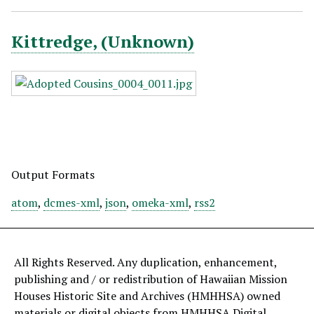
Kittredge, (Unknown)
Output Formats
atom
,
dcmes-xml
,
json
,
omeka-xml
,
rss2
All Rights Reserved. Any duplication, enhancement,
publishing and / or redistribution of Hawaiian Mission
Houses Historic Site and Archives (HMHHSA) owned
materials or digital objects from HMHHSA Digital