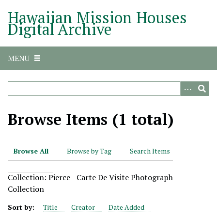
S
Hawaiian Mission Houses
k
Digital Archive
i
p
t
MENU
o
m
a
i
n
Browse Items (1 total)
c
o
n
Browse All
Browse by Tag
Search Items
t
e
Collection: Pierce - Carte De Visite Photograph
n
Collection
t
Sort by:
Title
Creator
Date Added