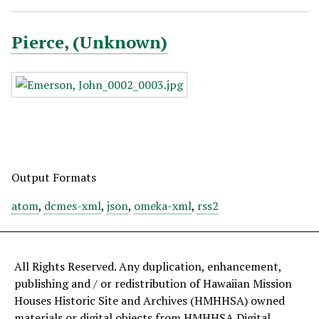
Pierce, (Unknown)
Output Formats
atom
,
dcmes-xml
,
json
,
omeka-xml
,
rss2
All Rights Reserved. Any duplication, enhancement,
publishing and / or redistribution of Hawaiian Mission
Houses Historic Site and Archives (HMHHSA) owned
materials or digital objects from HMHHSA Digital