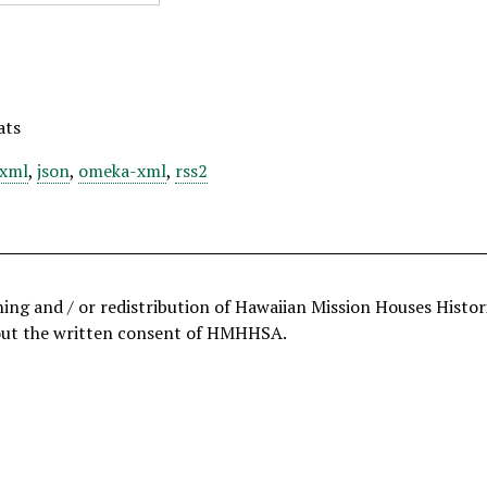
ats
xml
,
json
,
omeka-xml
,
rss2
hing and / or redistribution of Hawaiian Mission Houses Histo
out the written consent of HMHHSA.