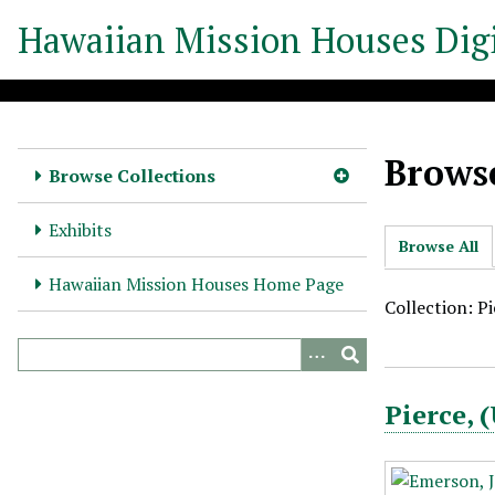
S
Hawaiian Mission Houses Digi
k
i
p
t
o
Browse
m
Browse Collections
a
i
Exhibits
Browse All
n
c
Hawaiian Mission Houses Home Page
o
Collection: P
n
t
e
Pierce,
n
t