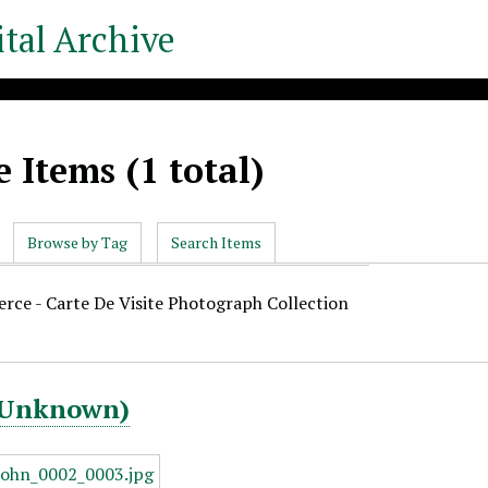
tal Archive
 Items (1 total)
Browse by Tag
Search Items
ierce - Carte De Visite Photograph Collection
 (Unknown)