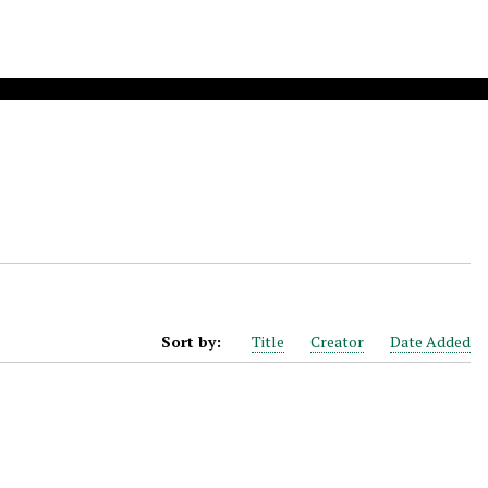
Sort by:
Title
Creator
Date Added