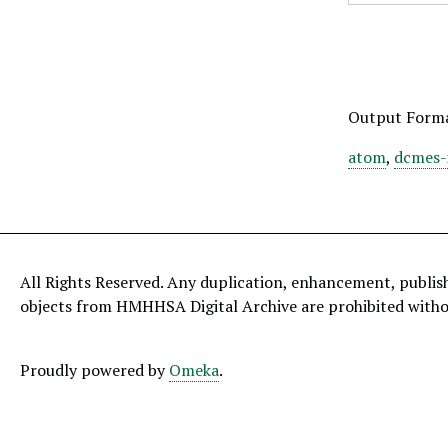
Output Form
atom
,
dcmes-
All Rights Reserved. Any duplication, enhancement, publis
objects from HMHHSA Digital Archive are prohibited with
Proudly powered by
Omeka
.