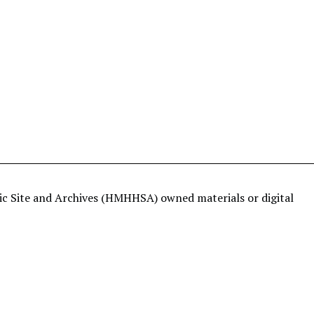
ric Site and Archives (HMHHSA) owned materials or digital