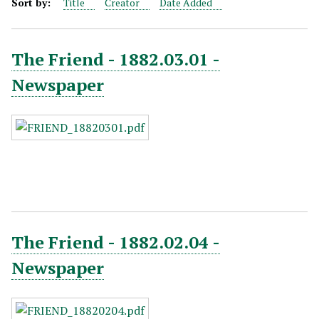
Sort by:
Title
Creator
Date Added
The Friend - 1882.03.01 -
Newspaper
The Friend - 1882.02.04 -
Newspaper