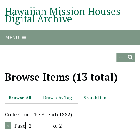
S
Hawaiian Mission Houses
k
Digital Archive
i
p
t
MENU
o
m
a
i
n
Browse Items (13 total)
c
o
n
Browse All
Browse by Tag
Search Items
t
e
Collection: The Friend (1882)
n
t
Page
of 2