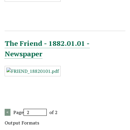
The Friend - 1882.01.01 -
Newspaper
Page
of 2
Output Formats