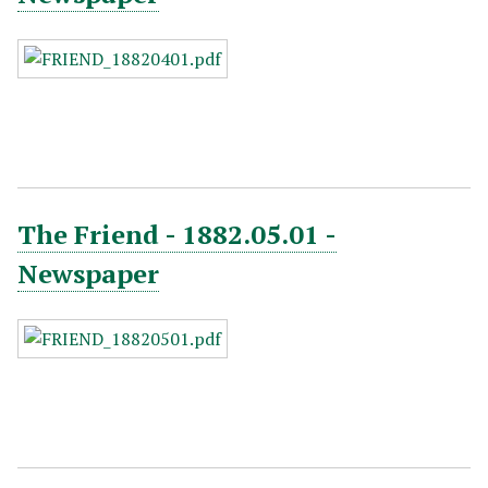
The Friend - 1882.05.01 -
Newspaper