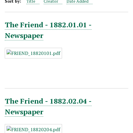
Sort by:
Title
Creator
Date Added
The Friend - 1882.01.01 -
Newspaper
The Friend - 1882.02.04 -
Newspaper