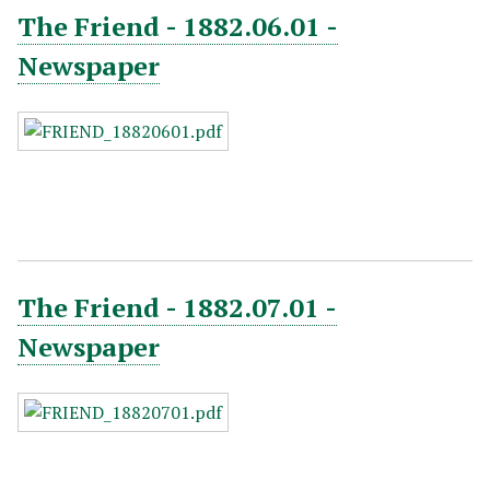
The Friend - 1882.06.01 -
Newspaper
The Friend - 1882.07.01 -
Newspaper