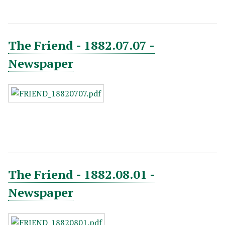
The Friend - 1882.07.07 -
Newspaper
The Friend - 1882.08.01 -
Newspaper