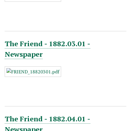
The Friend - 1882.03.01 -
Newspaper
The Friend - 1882.04.01 -
Newspaper