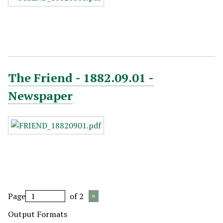
The Friend - 1882.09.01 -
Newspaper
Page
of 2
Output Formats