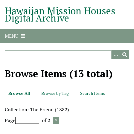
S
Hawaiian Mission Houses
k
Digital Archive
i
p
t
MENU
o
m
a
i
n
Browse Items (13 total)
c
o
n
Browse All
Browse by Tag
Search Items
t
e
Collection: The Friend (1882)
n
t
Page
of 2