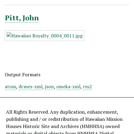
Pitt, John
Output Formats
atom
,
dcmes-xml
,
json
,
omeka-xml
,
rss2
All Rights Reserved. Any duplication, enhancement,
publishing and / or redistribution of Hawaiian Mission
Houses Historic Site and Archives (HMHHSA) owned
materials or digital objects from HMHHSA Digital