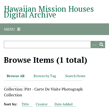
S
Hawaiian Mission Houses
k
Digital Archive
i
p
t
MENU
o
m
a
i
n
Browse Items (1 total)
c
o
n
Browse All
Browse by Tag
Search Items
t
e
Collection: Pitt - Carte De Visite Photograph
n
Collection
t
Sort by:
Title
Creator
Date Added