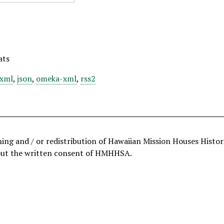
ats
xml
,
json
,
omeka-xml
,
rss2
hing and / or redistribution of Hawaiian Mission Houses Histo
out the written consent of HMHHSA.