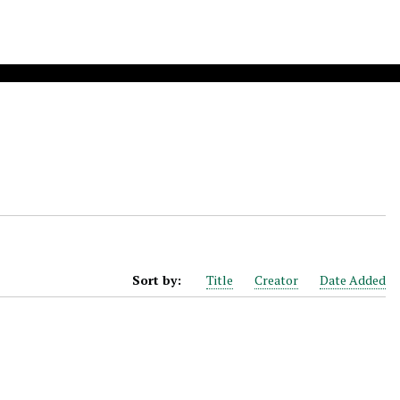
Sort by:
Title
Creator
Date Added