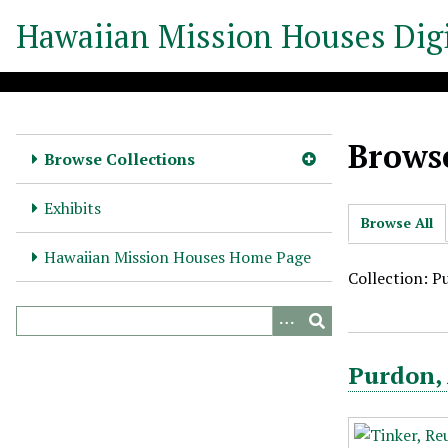
S
Hawaiian Mission Houses Digi
k
i
p
t
o
Browse
m
Browse Collections
a
i
Exhibits
Browse All
n
c
Hawaiian Mission Houses Home Page
o
Collection: P
n
t
e
Purdon,
n
t