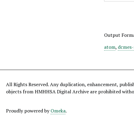
Output Form
atom
,
dcmes-
All Rights Reserved. Any duplication, enhancement, publis
objects from HMHHSA Digital Archive are prohibited with
Proudly powered by
Omeka
.