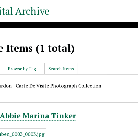
tal Archive
 Items (1 total)
Browse by Tag
Search Items
urdon - Carte De Visite Photograph Collection
 Abbie Marina Tinker