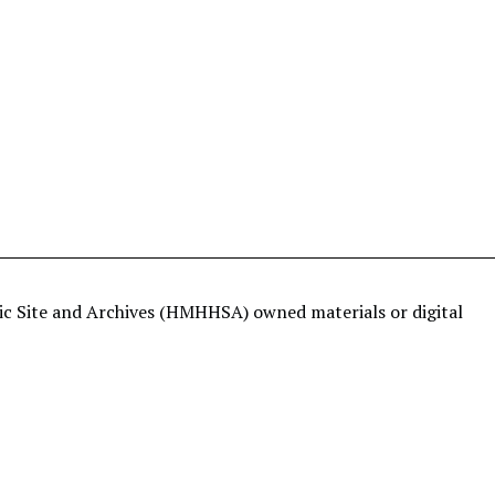
ric Site and Archives (HMHHSA) owned materials or digital