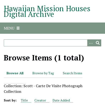
S
Hawaiian Mission Houses
k
Digital Archive
i
p
t
MENU
o
m
a
i
n
Browse Items (1 total)
c
o
n
Browse All
Browse by Tag
Search Items
t
e
Collection: Scott - Carte De Visite Photograph
n
Collection
t
Sort by:
Title
Creator
Date Added