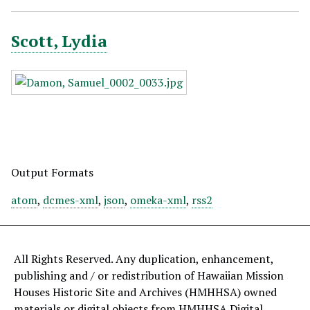
Scott, Lydia
Output Formats
atom
,
dcmes-xml
,
json
,
omeka-xml
,
rss2
All Rights Reserved. Any duplication, enhancement,
publishing and / or redistribution of Hawaiian Mission
Houses Historic Site and Archives (HMHHSA) owned
materials or digital objects from HMHHSA Digital