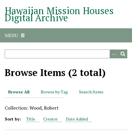
S
Hawaiian Mission Houses
k
Digital Archive
i
p
t
MENU
o
m
a
i
n
Browse Items (2 total)
c
o
n
Browse All
Browse by Tag
Search Items
t
e
Collection: Wood, Robert
n
t
Sort by:
Title
Creator
Date Added