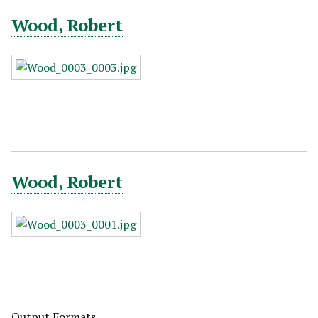
Wood, Robert
Wood, Robert
Output Formats