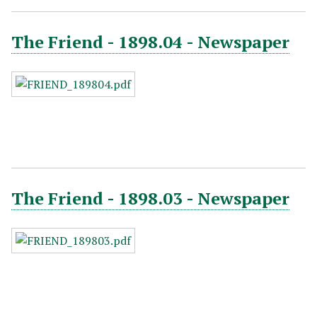
The Friend - 1898.04 - Newspaper
The Friend - 1898.03 - Newspaper