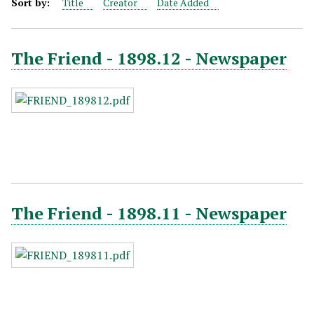
Sort by:
Title
Creator
Date Added
The Friend - 1898.12 - Newspaper
The Friend - 1898.11 - Newspaper