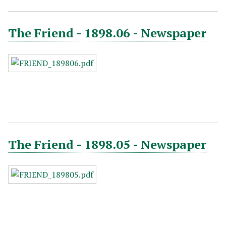
The Friend - 1898.06 - Newspaper
The Friend - 1898.05 - Newspaper