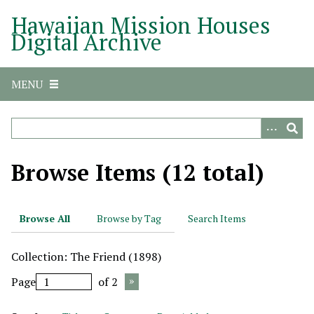
S
Hawaiian Mission Houses
k
Digital Archive
i
p
t
MENU
o
m
a
i
n
Browse Items (12 total)
c
o
n
Browse All
Browse by Tag
Search Items
t
e
Collection: The Friend (1898)
n
t
Page
of 2