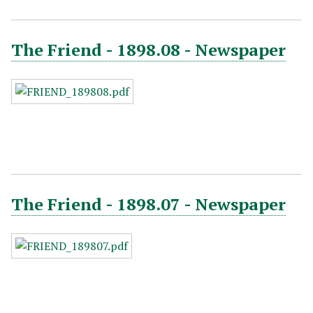
The Friend - 1898.08 - Newspaper
The Friend - 1898.07 - Newspaper