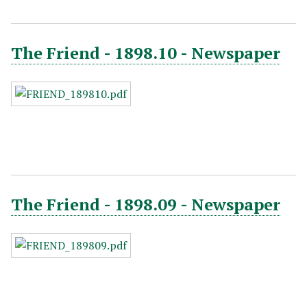
The Friend - 1898.10 - Newspaper
The Friend - 1898.09 - Newspaper