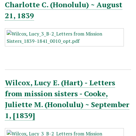
Charlotte C. (Honolulu) ~ August
21, 1839
Wilcox, Lucy E. (Hart) - Letters
from mission sisters - Cooke,
Juliette M. (Honolulu) ~ September
1, [1839]