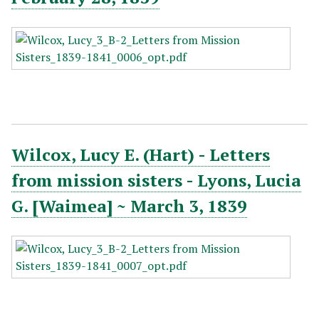
Wilcox, Lucy E. (Hart) - Letters
from mission sisters - Lyons, Lucia
G. [Waimea] ~ March 3, 1839