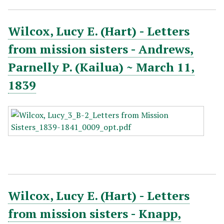
Wilcox, Lucy E. (Hart) - Letters
from mission sisters - Andrews,
Parnelly P. (Kailua) ~ March 11,
1839
Wilcox, Lucy E. (Hart) - Letters
from mission sisters - Knapp,