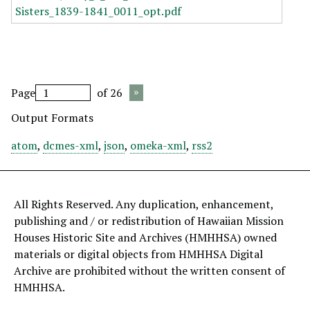
Page
of 26
Output Formats
atom
,
dcmes-xml
,
json
,
omeka-xml
,
rss2
All Rights Reserved. Any duplication, enhancement,
publishing and / or redistribution of Hawaiian Mission
Houses Historic Site and Archives (HMHHSA) owned
materials or digital objects from HMHHSA Digital
Archive are prohibited without the written consent of
HMHHSA.