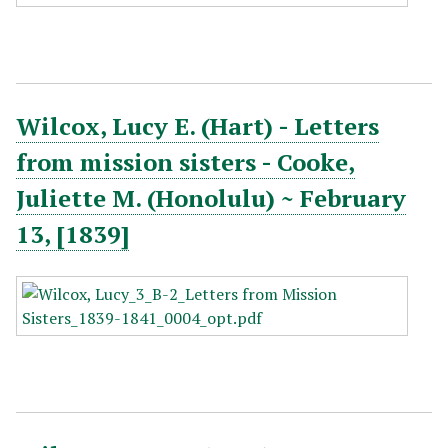
Wilcox, Lucy E. (Hart) - Letters
from mission sisters - Cooke,
Juliette M. (Honolulu) ~ February
13, [1839]