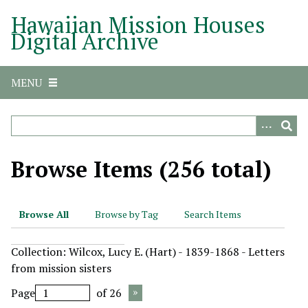
S
Hawaiian Mission Houses
k
Digital Archive
i
p
t
MENU
o
m
a
i
n
Browse Items (256 total)
c
o
n
Browse All
Browse by Tag
Search Items
t
e
Collection: Wilcox, Lucy E. (Hart) - 1839-1868 - Letters
n
from mission sisters
t
Page
of 26