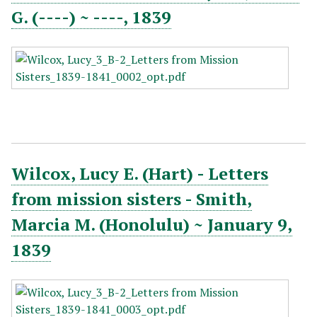
G. (----) ~ ----, 1839
Wilcox, Lucy E. (Hart) - Letters
from mission sisters - Smith,
Marcia M. (Honolulu) ~ January 9,
1839