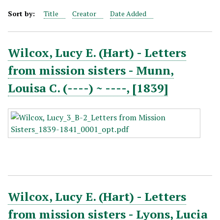
Sort by:
Title
Creator
Date Added
Wilcox, Lucy E. (Hart) - Letters
from mission sisters - Munn,
Louisa C. (----) ~ ----, [1839]
Wilcox, Lucy E. (Hart) - Letters
from mission sisters - Lyons, Lucia