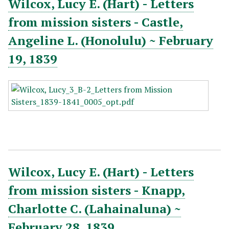
Wilcox, Lucy E. (Hart) - Letters
from mission sisters - Castle,
Angeline L. (Honolulu) ~ February
19, 1839
Wilcox, Lucy E. (Hart) - Letters
from mission sisters - Knapp,
Charlotte C. (Lahainaluna) ~
February 28, 1839