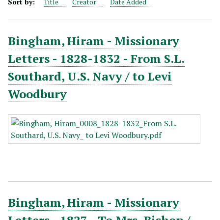
Sort by:
Title
Creator
Date Added
Bingham, Hiram - Missionary
Letters - 1828-1832 - From S.L.
Southard, U.S. Navy / to Levi
Woodbury
Bingham, Hiram - Missionary