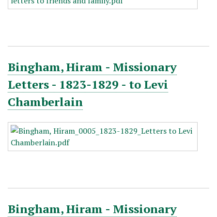
Bingham, Hiram - Missionary
Letters - 1823-1829 - to Levi
Chamberlain
Bingham, Hiram - Missionary