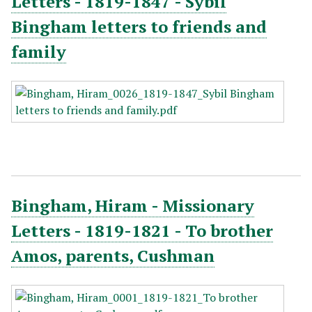
Letters - 1819-1847 - Sybil
Bingham letters to friends and
family
Bingham, Hiram - Missionary
Letters - 1819-1821 - To brother
Amos, parents, Cushman