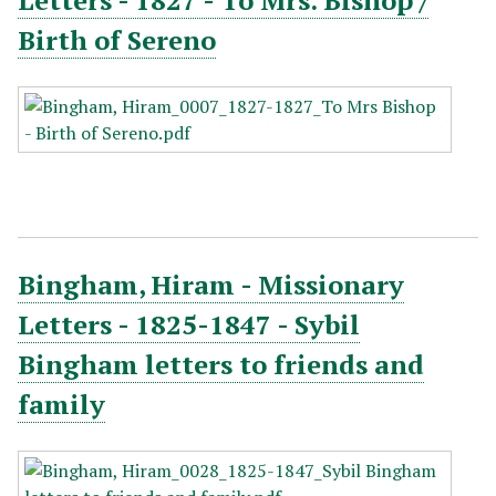
Letters - 1827 - To Mrs. Bishop /
Birth of Sereno
Bingham, Hiram - Missionary
Letters - 1825-1847 - Sybil
Bingham letters to friends and
family