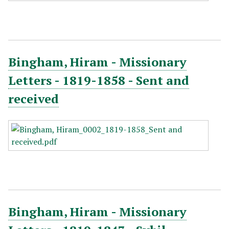
Bingham, Hiram - Missionary
Letters - 1819-1858 - Sent and
received
Bingham, Hiram - Missionary