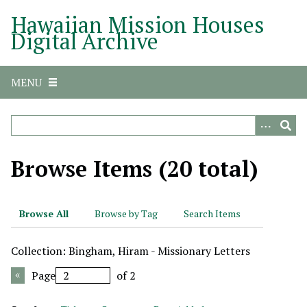
S
Hawaiian Mission Houses
k
Digital Archive
i
p
t
MENU
o
m
a
i
n
Browse Items (20 total)
c
o
n
Browse All
Browse by Tag
Search Items
t
e
Collection: Bingham, Hiram - Missionary Letters
n
t
Page
of 2