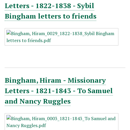
Letters - 1822-1838 - Sybil
Bingham letters to friends
Bingham, Hiram - Missionary
Letters - 1821-1843 - To Samuel
and Nancy Ruggles