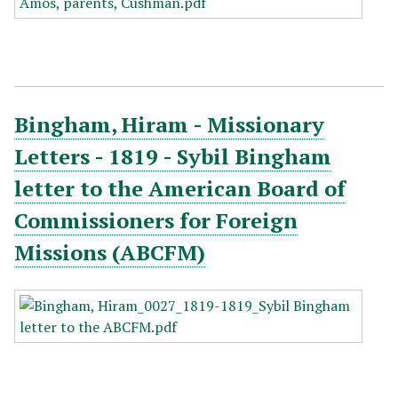
Bingham, Hiram - Missionary
Letters - 1819 - Sybil Bingham
letter to the American Board of
Commissioners for Foreign
Missions (ABCFM)