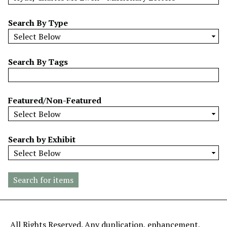
w
b
Search By Type
y
S
p
Search By Tags
e
c
i
Featured/Non-Featured
f
i
c
Search by Exhibit
F
i
e
l
d
s
"
All Rights Reserved. Any duplication, enhancement,