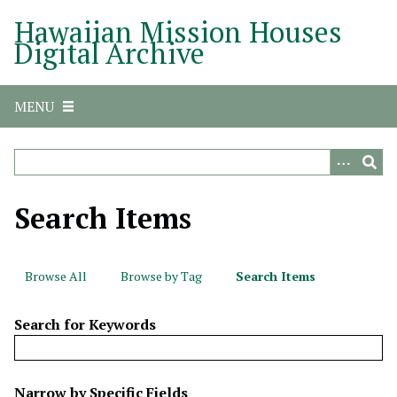
S
Hawaiian Mission Houses
k
Digital Archive
i
p
t
MENU
o
m
a
i
n
Search Items
c
o
n
Browse All
Browse by Tag
Search Items
t
e
Search for Keywords
n
t
N
Narrow by Specific Fields