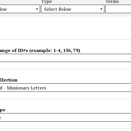
Type
Terms
ange of ID#s (example: 1-4, 156, 79)
llection
ype