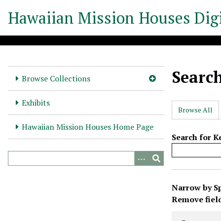
S
Hawaiian Mission Houses Digi
k
i
p
t
o
Searc
m
Browse Collections
a
i
Exhibits
Browse All
n
c
Hawaiian Mission Houses Home Page
o
Search for 
n
t
e
N
n
Narrow by Sp
u
t
Search Prope
Search Type
Search Term
Search Joine
Remove fiel
m
b