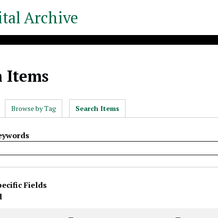
tal Archive
h Items
Browse by Tag
Search Items
Keywords
ecific Fields
rty
s
r
d