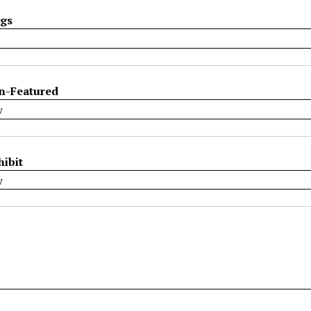
ags
n-Featured
hibit