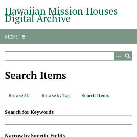
S
Hawaiian Mission Houses
k
Digital Archive
i
p
t
MENU
o
m
a
i
n
Search Items
c
o
n
Browse All
Browse by Tag
Search Items
t
e
Search for Keywords
n
t
N
Narrow by Specific Fields