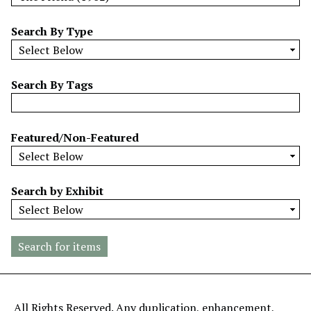
w
b
Search By Type
y
S
p
Search By Tags
e
c
i
Featured/Non-Featured
f
i
c
Search by Exhibit
F
i
e
l
d
s
"
All Rights Reserved. Any duplication, enhancement,