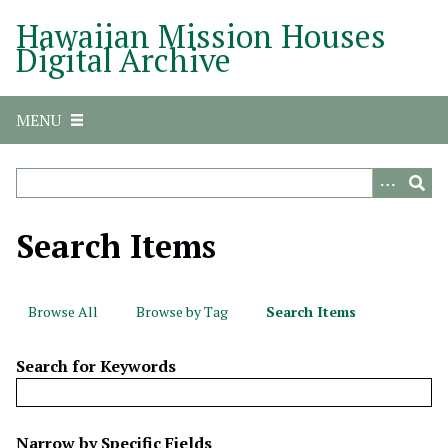
S
Hawaiian Mission Houses
k
Digital Archive
i
p
t
MENU
o
m
a
i
n
Search Items
c
o
n
Browse All
Browse by Tag
Search Items
t
e
Search for Keywords
n
t
N
Narrow by Specific Fields