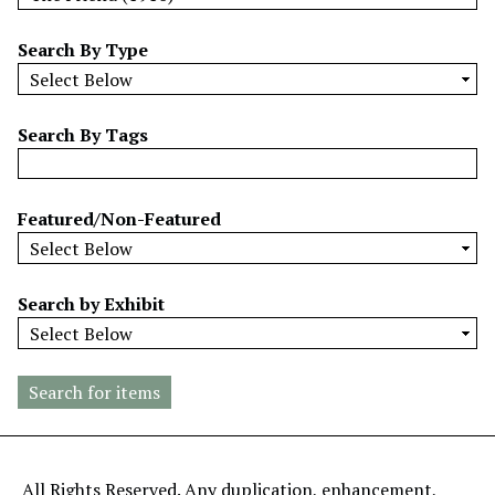
w
b
Search By Type
y
S
p
Search By Tags
e
c
i
Featured/Non-Featured
f
i
c
Search by Exhibit
F
i
e
l
d
s
"
All Rights Reserved. Any duplication, enhancement,