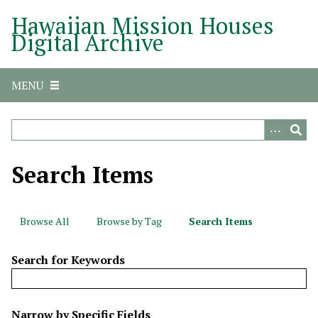
S
Hawaiian Mission Houses
k
Digital Archive
i
p
t
MENU
o
m
a
i
n
Search Items
c
o
n
Browse All
Browse by Tag
Search Items
t
e
Search for Keywords
n
t
N
Narrow by Specific Fields