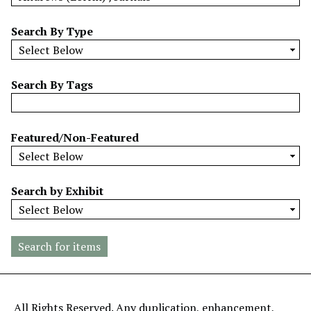
w
b
Search By Type
y
S
p
Search By Tags
e
c
i
Featured/Non-Featured
f
i
c
Search by Exhibit
F
i
e
l
d
s
"
All Rights Reserved. Any duplication, enhancement,