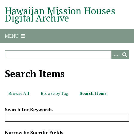
S
Hawaiian Mission Houses
k
Digital Archive
i
p
t
MENU
o
m
a
i
n
Search Items
c
o
n
Browse All
Browse by Tag
Search Items
t
e
Search for Keywords
n
t
N
Narrow by Specific Fields