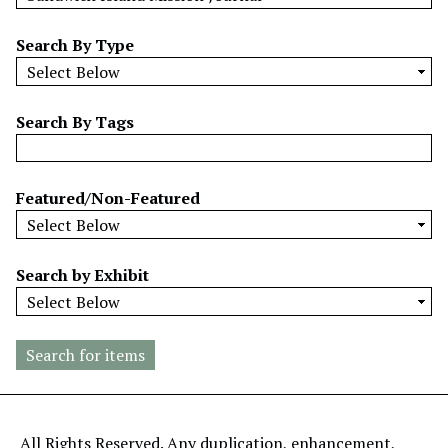
w
b
Search By Type
y
S
p
Search By Tags
e
c
i
Featured/Non-Featured
f
i
c
Search by Exhibit
F
i
e
l
d
s
"
All Rights Reserved. Any duplication, enhancement,