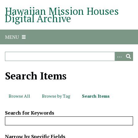
S
Hawaiian Mission Houses
k
Digital Archive
i
p
t
MENU
o
m
a
i
n
Search Items
c
o
n
Browse All
Browse by Tag
Search Items
t
e
Search for Keywords
n
t
N
Narrow by Specific Fields