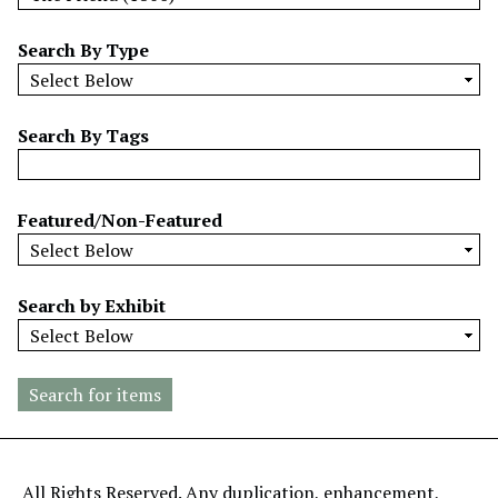
w
b
Search By Type
y
S
p
Search By Tags
e
c
i
Featured/Non-Featured
f
i
c
Search by Exhibit
F
i
e
l
d
s
"
All Rights Reserved. Any duplication, enhancement,