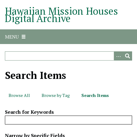
S
Hawaiian Mission Houses
k
Digital Archive
i
p
t
MENU
o
m
a
i
n
Search Items
c
o
n
Browse All
Browse by Tag
Search Items
t
e
Search for Keywords
n
t
N
Narrow by Specific Fields