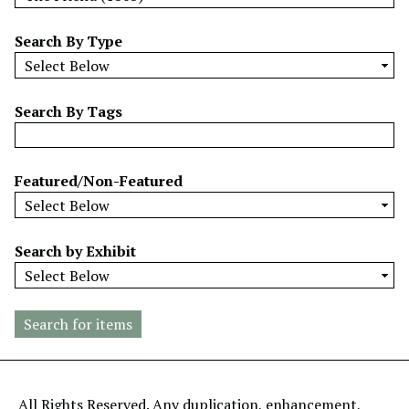
w
b
Search By Type
y
S
p
Search By Tags
e
c
i
Featured/Non-Featured
f
i
c
Search by Exhibit
F
i
e
l
d
s
"
All Rights Reserved. Any duplication, enhancement,