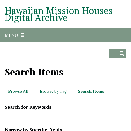
S
Hawaiian Mission Houses
k
Digital Archive
i
p
t
MENU
o
m
a
i
n
Search Items
c
o
n
Browse All
Browse by Tag
Search Items
t
e
Search for Keywords
n
t
N
Narrow by Specific Fields