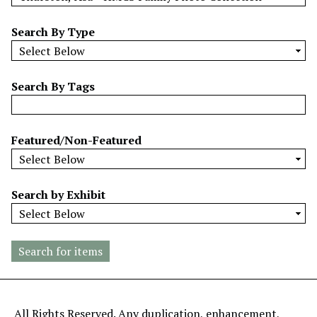
w
b
Search By Type
y
S
p
Search By Tags
e
c
i
Featured/Non-Featured
f
i
c
Search by Exhibit
F
i
e
l
d
s
"
All Rights Reserved. Any duplication, enhancement,