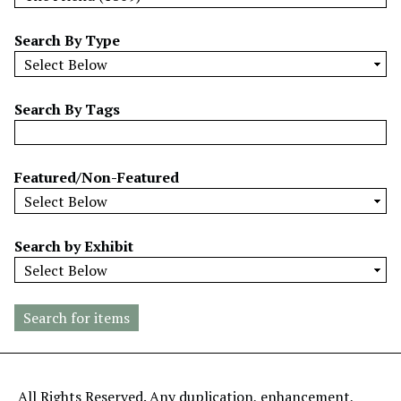
w
b
Search By Type
y
S
p
Search By Tags
e
c
i
Featured/Non-Featured
f
i
c
Search by Exhibit
F
i
e
l
d
s
"
All Rights Reserved. Any duplication, enhancement,