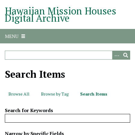
S
Hawaiian Mission Houses
k
Digital Archive
i
p
t
MENU
o
m
a
i
n
Search Items
c
o
n
Browse All
Browse by Tag
Search Items
t
e
Search for Keywords
n
t
N
Narrow by Specific Fields