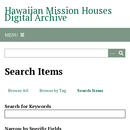
S
Hawaiian Mission Houses
k
Digital Archive
i
p
t
MENU
o
m
a
i
n
Search Items
c
o
n
Browse All
Browse by Tag
Search Items
t
e
Search for Keywords
n
t
N
Narrow by Specific Fields