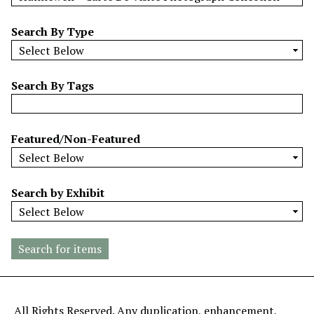
w
b
Search By Type
y
S
p
Search By Tags
e
c
i
Featured/Non-Featured
f
i
c
Search by Exhibit
F
i
e
l
d
s
"
All Rights Reserved. Any duplication, enhancement,