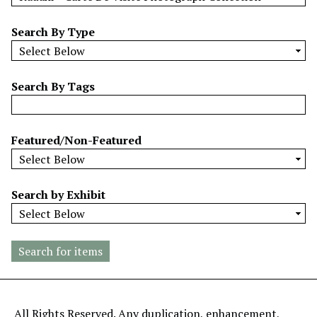
w
b
Search By Type
y
S
p
Search By Tags
e
c
i
Featured/Non-Featured
f
i
c
Search by Exhibit
F
i
e
l
d
s
"
All Rights Reserved. Any duplication, enhancement,