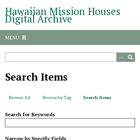
S
Hawaiian Mission Houses
k
Digital Archive
i
p
t
MENU
o
m
a
i
n
Search Items
c
o
n
Browse All
Browse by Tag
Search Items
t
e
Search for Keywords
n
t
N
Narrow by Specific Fields