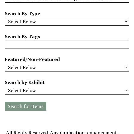
w
b
Search By Type
y
S
p
Search By Tags
e
c
i
Featured/Non-Featured
f
i
c
Search by Exhibit
F
i
e
l
d
s
"
All Rights Reserved. Any duplication, enhancement,