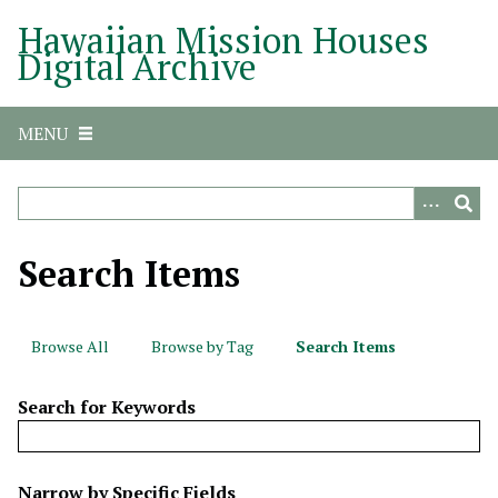
S
Hawaiian Mission Houses
k
Digital Archive
i
p
t
MENU
o
m
a
i
n
Search Items
c
o
n
Browse All
Browse by Tag
Search Items
t
e
Search for Keywords
n
t
N
Narrow by Specific Fields