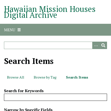
S
Hawaiian Mission Houses
k
Digital Archive
i
p
t
MENU
o
m
a
i
n
Search Items
c
o
n
Browse All
Browse by Tag
Search Items
t
e
Search for Keywords
n
t
N
Narrow by Specific Fields