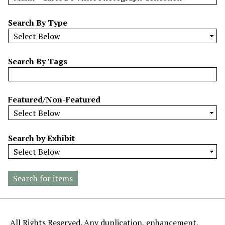
w
b
Search By Type
y
S
p
Search By Tags
e
c
i
Featured/Non-Featured
f
i
c
Search by Exhibit
F
i
e
l
d
s
"
All Rights Reserved. Any duplication, enhancement,