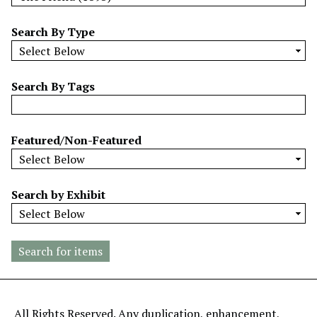
w
b
Search By Type
y
S
p
Search By Tags
e
c
i
Featured/Non-Featured
f
i
c
Search by Exhibit
F
i
e
l
d
s
"
All Rights Reserved. Any duplication, enhancement,