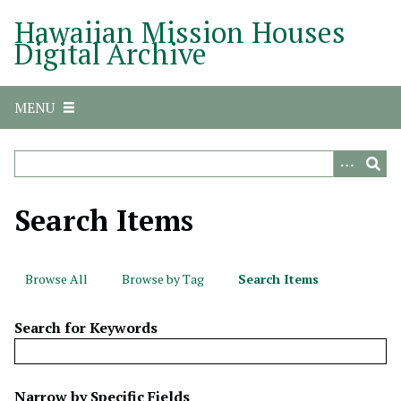
S
Hawaiian Mission Houses
k
Digital Archive
i
p
t
MENU
o
m
a
i
n
Search Items
c
o
n
Browse All
Browse by Tag
Search Items
t
e
Search for Keywords
n
t
N
Narrow by Specific Fields