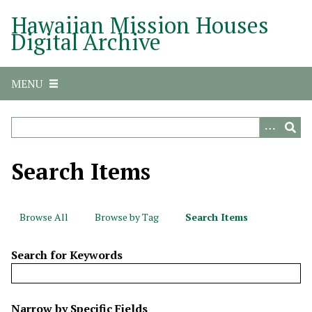
S
Hawaiian Mission Houses
k
Digital Archive
i
p
t
MENU
o
m
a
i
n
Search Items
c
o
n
Browse All
Browse by Tag
Search Items
t
e
Search for Keywords
n
t
N
Narrow by Specific Fields