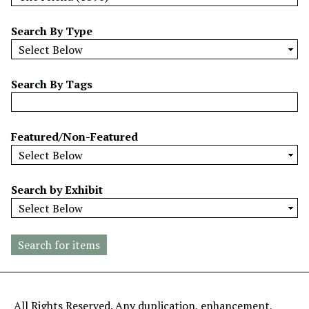
w
b
Search By Type
y
S
p
Search By Tags
e
c
i
Featured/Non-Featured
f
i
c
Search by Exhibit
F
i
e
l
d
s
"
All Rights Reserved. Any duplication, enhancement,