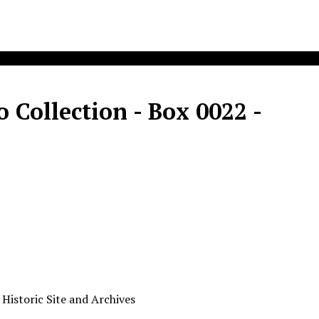
Collection - Box 0022 -
 Historic Site and Archives