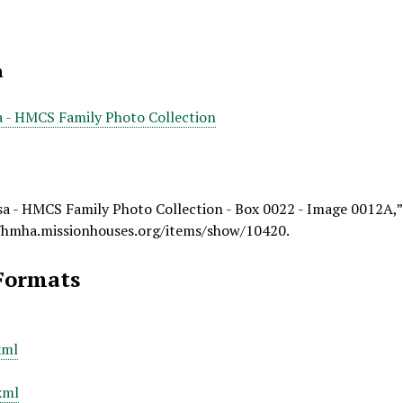
n
a - HMCS Family Photo Collection
a - HMCS Family Photo Collection - Box 0022 - Image 0012A,
/hmha.missionhouses.org/items/show/10420
.
Formats
xml
xml