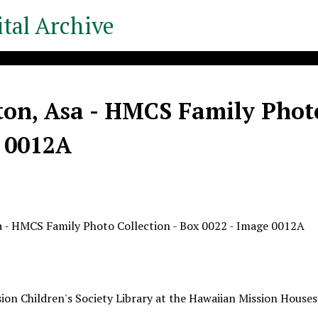
tal Archive
on, Asa - HMCS Family Photo 
 0012A
 - HMCS Family Photo Collection - Box 0022 - Image 0012A
ion Children's Society Library at the Hawaiian Mission Houses