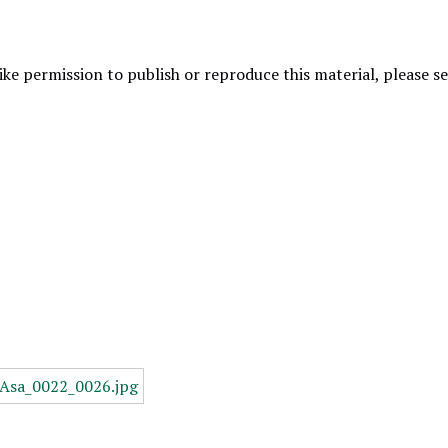
like permission to publish or reproduce this material, please 