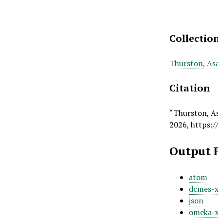
Collectio
Thurston, As
Citation
“Thurston, As
2026,
https:/
Output 
atom
dcmes-
json
omeka-