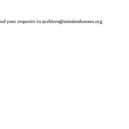
send your requests to
archives@missionhouses.org