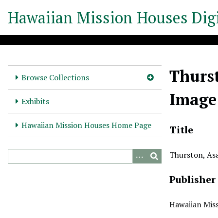
S
Hawaiian Mission Houses Digi
k
i
p
t
o
Thurst
m
Browse Collections
a
Image
i
Exhibits
n
c
Hawaiian Mission Houses Home Page
Title
o
n
Thurston, Asa
t
e
Publisher
n
t
Hawaiian Miss