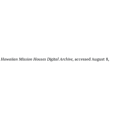
”
Hawaiian Mission Houses Digital Archive
, accessed August 8,