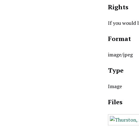
Rights
If you would 
Format
image/jpeg
Type
Image
Files