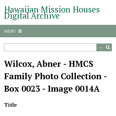
S
Hawaiian Mission Houses
k
Digital Archive
i
p
t
MENU
o
m
a
i
n
Wilcox, Abner - HMCS
c
o
Family Photo Collection -
n
t
Box 0023 - Image 0014A
e
n
t
Title