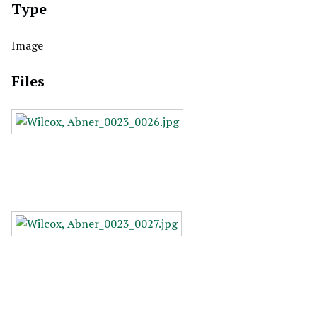
Type
Image
Files