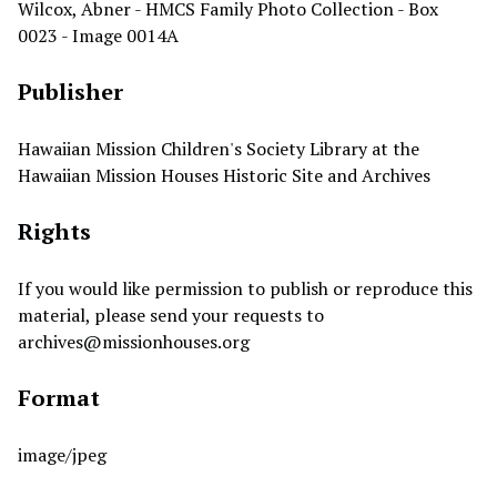
Wilcox, Abner - HMCS Family Photo Collection - Box
0023 - Image 0014A
Publisher
Hawaiian Mission Children's Society Library at the
Hawaiian Mission Houses Historic Site and Archives
Rights
If you would like permission to publish or reproduce this
material, please send your requests to
archives@missionhouses.org
Format
image/jpeg