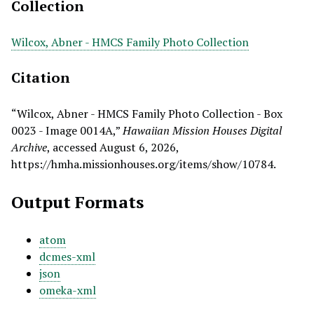
Collection
Wilcox, Abner - HMCS Family Photo Collection
Citation
“Wilcox, Abner - HMCS Family Photo Collection - Box
0023 - Image 0014A,”
Hawaiian Mission Houses Digital
Archive
, accessed August 6, 2026,
https://hmha.missionhouses.org/items/show/10784
.
Output Formats
atom
dcmes-xml
json
omeka-xml