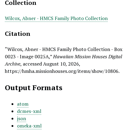
Collection
Wilcox, Abner - HMCS Family Photo Collection
Citation
“Wilcox, Abner - HMCS Family Photo Collection - Box
0023 - Image 0025A,”
Hawaiian Mission Houses Digital
Archive
, accessed August 10, 2026,
https://hmha.missionhouses.org/items/show/10806
.
Output Formats
atom
dcmes-xml
json
omeka-xml