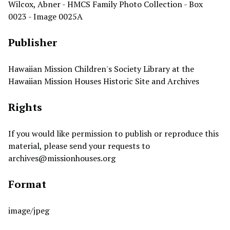
Wilcox, Abner - HMCS Family Photo Collection - Box
0023 - Image 0025A
Publisher
Hawaiian Mission Children's Society Library at the
Hawaiian Mission Houses Historic Site and Archives
Rights
If you would like permission to publish or reproduce this
material, please send your requests to
archives@missionhouses.org
Format
image/jpeg