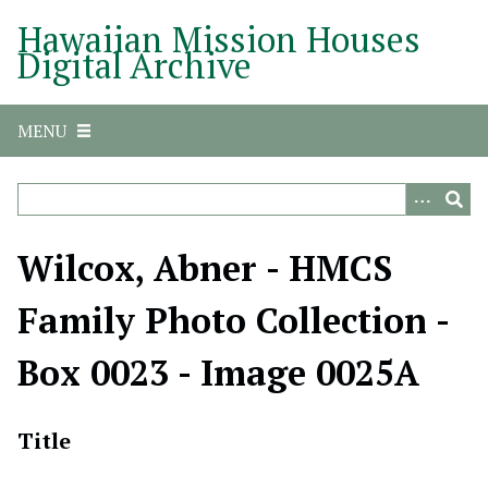
S
Hawaiian Mission Houses
k
Digital Archive
i
p
t
MENU
o
m
a
i
n
Wilcox, Abner - HMCS
c
o
Family Photo Collection -
n
t
Box 0023 - Image 0025A
e
n
t
Title