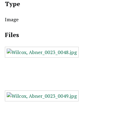
Type
Image
Files