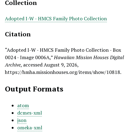
Collection
Adopted I-W - HMCS Family Photo Collection
Citation
“Adopted I-W - HMCS Family Photo Collection - Box
0024 - Image 0006A,”
Hawaiian Mission Houses Digital
Archive
, accessed August 9, 2026,
https://hmha.missionhouses.org/items/show/10818
.
Output Formats
atom
dcmes-xml
json
omeka-xml