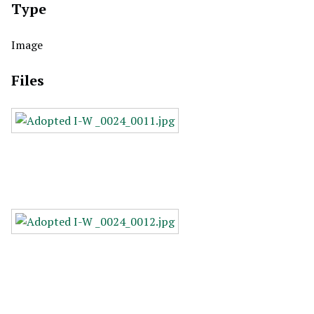
Type
Image
Files