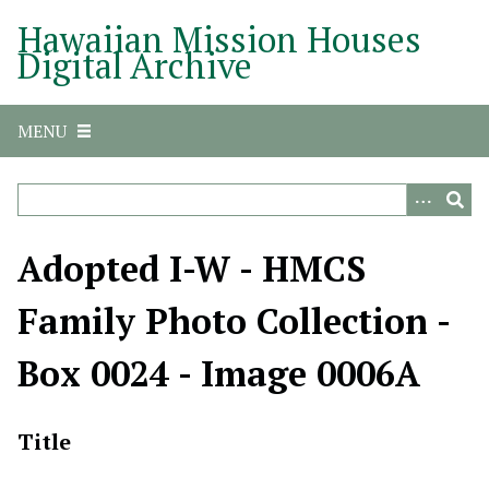
S
Hawaiian Mission Houses
k
Digital Archive
i
p
t
MENU
o
m
a
i
n
Adopted I-W - HMCS
c
o
Family Photo Collection -
n
t
Box 0024 - Image 0006A
e
n
t
Title