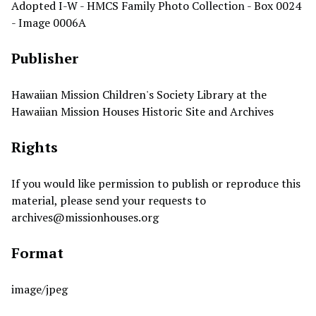
Adopted I-W - HMCS Family Photo Collection - Box 0024
- Image 0006A
Publisher
Hawaiian Mission Children's Society Library at the
Hawaiian Mission Houses Historic Site and Archives
Rights
If you would like permission to publish or reproduce this
material, please send your requests to
archives@missionhouses.org
Format
image/jpeg