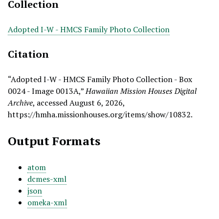
Collection
Adopted I-W - HMCS Family Photo Collection
Citation
“Adopted I-W - HMCS Family Photo Collection - Box
0024 - Image 0013A,”
Hawaiian Mission Houses Digital
Archive
, accessed August 6, 2026,
https://hmha.missionhouses.org/items/show/10832
.
Output Formats
atom
dcmes-xml
json
omeka-xml