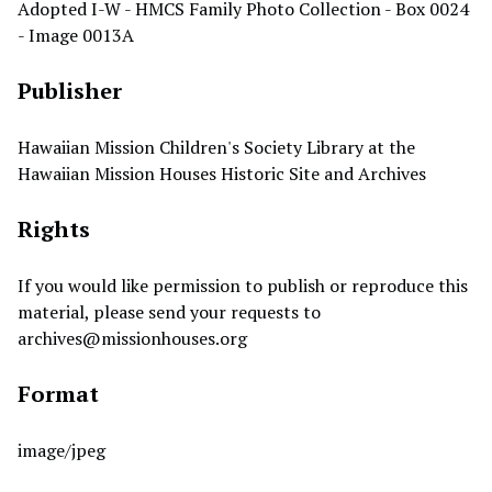
Adopted I-W - HMCS Family Photo Collection - Box 0024
- Image 0013A
Publisher
Hawaiian Mission Children's Society Library at the
Hawaiian Mission Houses Historic Site and Archives
Rights
If you would like permission to publish or reproduce this
material, please send your requests to
archives@missionhouses.org
Format
image/jpeg