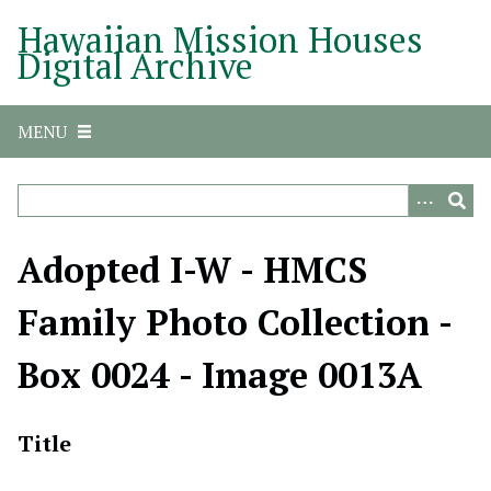
S
Hawaiian Mission Houses
k
Digital Archive
i
p
t
MENU
o
m
a
i
n
Adopted I-W - HMCS
c
o
Family Photo Collection -
n
t
Box 0024 - Image 0013A
e
n
t
Title