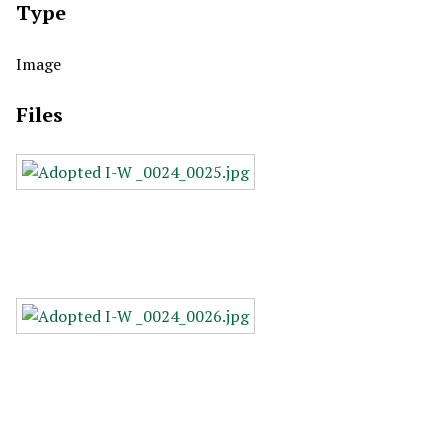
Type
Image
Files