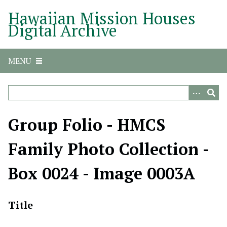
S
Hawaiian Mission Houses
k
Digital Archive
i
p
t
MENU
o
m
a
i
n
Group Folio - HMCS
c
o
Family Photo Collection -
n
t
Box 0024 - Image 0003A
e
n
t
Title