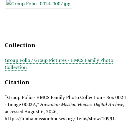
Collection
Group Folio / Group Pictures - HMCS Family Photo
Collection
Citation
“Group Folio - HMCS Family Photo Collection - Box 0024
- Image 0003A,”
Hawaiian Mission Houses Digital Archive
,
accessed August 6, 2026,
https://hmha.missionhouses.org/items/show/10991
.