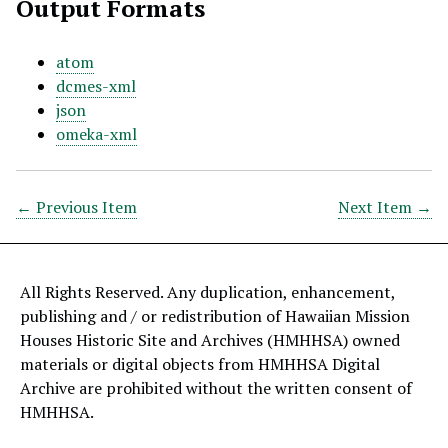
Output Formats
atom
dcmes-xml
json
omeka-xml
← Previous Item
Next Item →
All Rights Reserved. Any duplication, enhancement,
publishing and / or redistribution of Hawaiian Mission
Houses Historic Site and Archives (HMHHSA) owned
materials or digital objects from HMHHSA Digital
Archive are prohibited without the written consent of
HMHHSA.