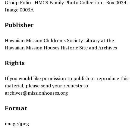
Group Folio - HMCS Family Photo Collection - Box 0024 -
Image 0003A
Publisher
Hawaiian Mission Children's Society Library at the
Hawaiian Mission Houses Historic Site and Archives
Rights
If you would like permission to publish or reproduce this
material, please send your requests to
archives@missionhouses.org
Format
image/jpeg