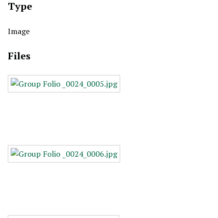
Type
Image
Files