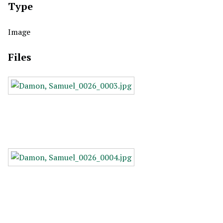
Type
Image
Files