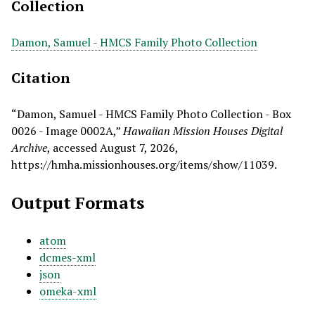
Collection
Damon, Samuel - HMCS Family Photo Collection
Citation
“Damon, Samuel - HMCS Family Photo Collection - Box
0026 - Image 0002A,”
Hawaiian Mission Houses Digital
Archive
, accessed August 7, 2026,
https://hmha.missionhouses.org/items/show/11039
.
Output Formats
atom
dcmes-xml
json
omeka-xml