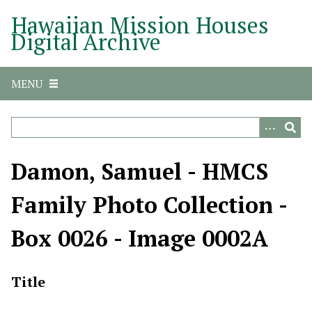
S
Hawaiian Mission Houses
k
Digital Archive
i
p
t
MENU
o
m
a
i
n
Damon, Samuel - HMCS
c
o
Family Photo Collection -
n
t
Box 0026 - Image 0002A
e
n
t
Title