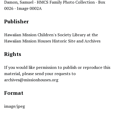
Damon, Samuel - HMCS Family Photo Collection - Box
0026 - Image 0002A
Publisher
Hawaiian Mission Children's Society Library at the
Hawaiian Mission Houses Historic Site and Archives
Rights
If you would like permission to publish or reproduce this
material, please send your requests to
archives@missionhouses.org
Format
image/jpeg