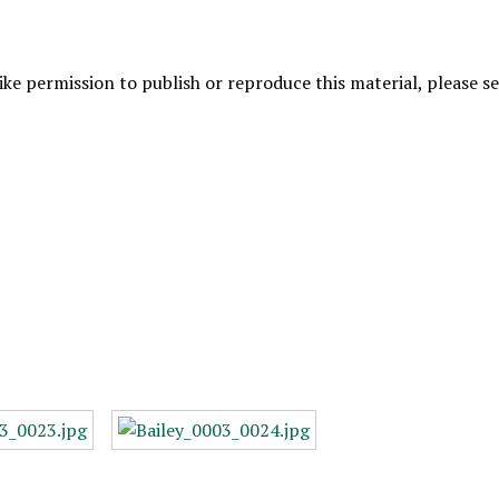
like permission to publish or reproduce this material, please 