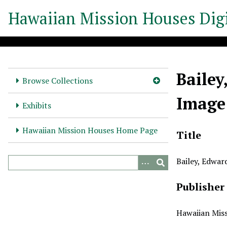
S
Hawaiian Mission Houses Digi
k
i
p
t
o
Bailey
m
Browse Collections
a
Image
i
Exhibits
n
c
Hawaiian Mission Houses Home Page
Title
o
n
Bailey, Edwar
t
e
Publisher
n
t
Hawaiian Miss