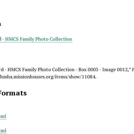
n
d - HMCS Family Photo Collection
rd - HMCS Family Photo Collection - Box 0003 - Image 0012,”
/hmha.missionhouses.org/items/show/11084
.
Formats
xml
xml