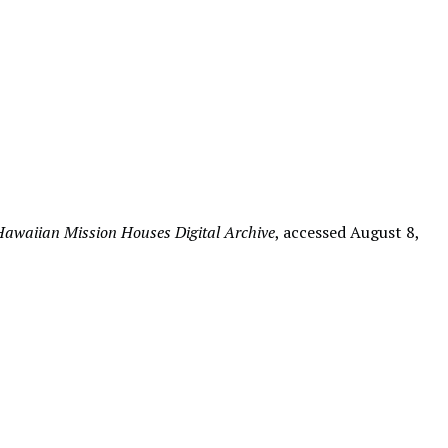
Hawaiian Mission Houses Digital Archive
, accessed August 8,