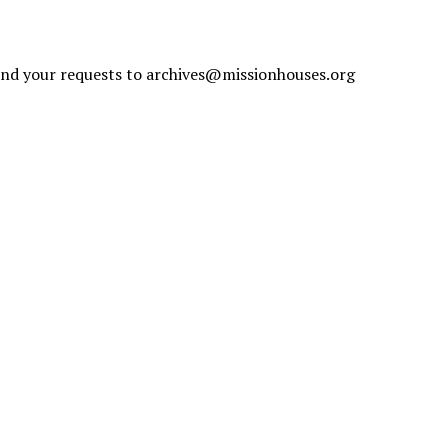
send your requests to
archives@missionhouses.org