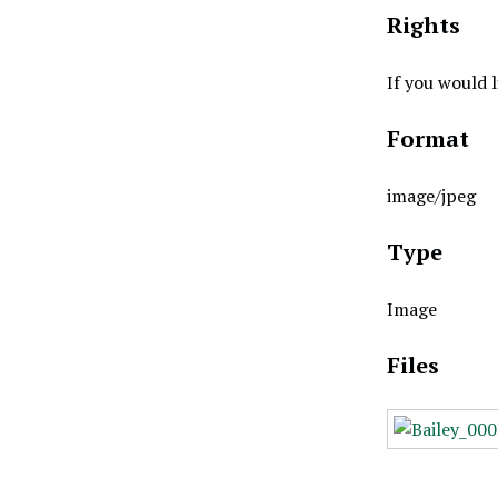
Rights
If you would 
Format
image/jpeg
Type
Image
Files