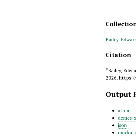
Collectio
Bailey, Edwar
Citation
“Bailey, Edwa
2026,
https:/
Output 
atom
dcmes-
json
omeka-