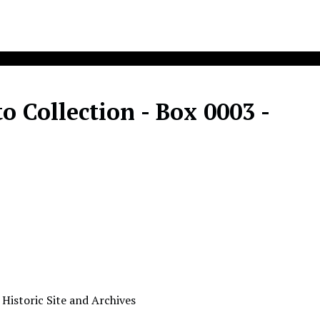
 Collection - Box 0003 -
 Historic Site and Archives