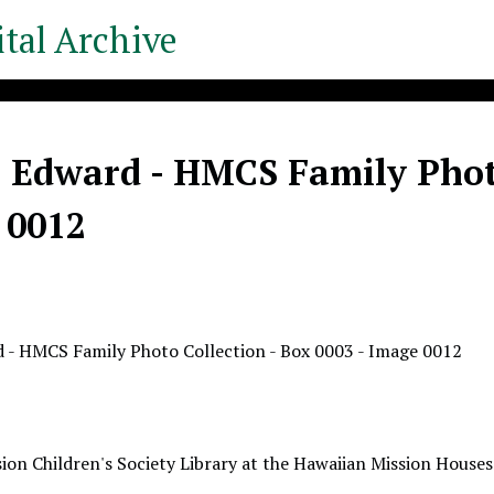
tal Archive
, Edward - HMCS Family Photo
 0012
d - HMCS Family Photo Collection - Box 0003 - Image 0012
ion Children's Society Library at the Hawaiian Mission Houses