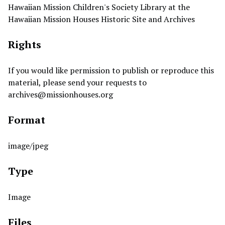
Hawaiian Mission Children's Society Library at the
Hawaiian Mission Houses Historic Site and Archives
Rights
If you would like permission to publish or reproduce this
material, please send your requests to
archives@missionhouses.org
Format
image/jpeg
Type
Image
Files