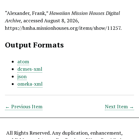
“Alexander, Frank,”
Hawaiian Mission Houses Digital
Archive
, accessed August 8, 2026,
https://hmha.missionhouses.org/items/show/11257
.
Output Formats
atom
dcmes-xml
json
omeka-xml
← Previous Item
Next Item →
All Rights Reserved. Any duplication, enhancement,