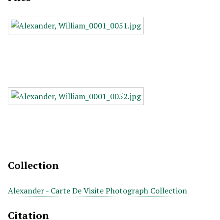
Collection
Alexander - Carte De Visite Photograph Collection
Citation