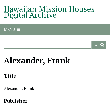
S
Hawaiian Mission Houses
k
Digital Archive
i
p
t
MENU
o
m
a
i
n
Alexander, Frank
c
o
n
Title
t
e
Alexander, Frank
n
t
Publisher